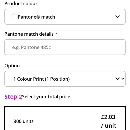
Product colour
Pantone® match
Pantone match details
*
Option
Step 2
Select your total price
£2.03
300 units
/ unit