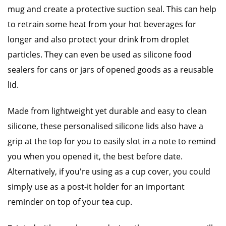
mug and create a protective suction seal. This can help
to retrain some heat from your hot beverages for
longer and also protect your drink from droplet
particles. They can even be used as silicone food
sealers for cans or jars of opened goods as a reusable
lid.
Made from lightweight yet durable and easy to clean
silicone, these personalised silicone lids also have a
grip at the top for you to easily slot in a note to remind
you when you opened it, the best before date.
Alternatively, if you're using as a cup cover, you could
simply use as a post-it holder for an important
reminder on top of your tea cup.