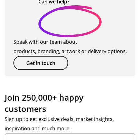
…
Can we
help?
de
ery
Po
r
d
ste
pp
se
pe
p
y.
as
ns!
of
W
on.
Isa
the
wa
Th
Speak with our team about
bel
wa
s
an
products, branding, artwork or delivery options.
le
y,
ex
ks
wa
fro
cell
to
Get in touch
s
m
ent
Po
so
pr
.
pp
acc
od
Ev
y S
om
uct
ery
for
Join 250,000+ happy
mo
ion
thi
the
customers
dat
thr
ng
gre
ing
ou
arr
at
Sign up to get exclusive deals, market insights,
wit
gh
ive
cu
inspiration and much more.
h
to
d
sto