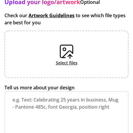
Upload your logo/artwork
Optional
Check our
Artwork Guidelines
to see which file types
are best for you
select files
Tell us more about your design