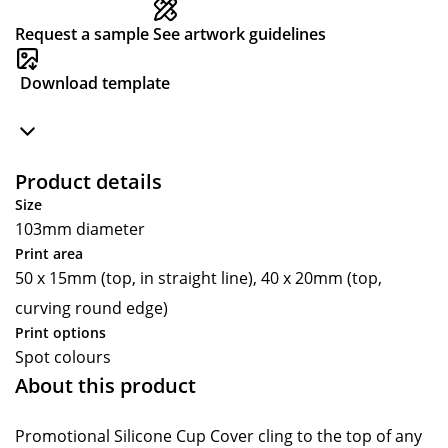
Request a sample
See artwork guidelines
Download template
Product details
Size
103mm diameter
Print area
50 x 15mm (top, in straight line), 40 x 20mm (top,
curving round edge)
Print options
Spot colours
About this product
Promotional Silicone Cup Cover cling to the top of any