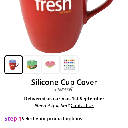
Silicone Cup Cover
#
188479
Delivered as early as
1st September
Need it quicker?
Contact us
Step 1
Select your product options