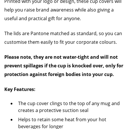
Printed with your logo or design, these cup covers will
help you raise brand awareness while also giving a
useful and practical gift for anyone.
The lids are Pantone matched as standard, so you can
customise them easily to fit your corporate colours.
Please note, they are not water-tight and will not
prevent spillages if the cup is knocked over, only for
protection against foreign bodies into your cup.
Key Features:
The cup cover clings to the top of any mug
and
creates a protective suction seal
Helps to retain some heat from your hot
beverages for longer