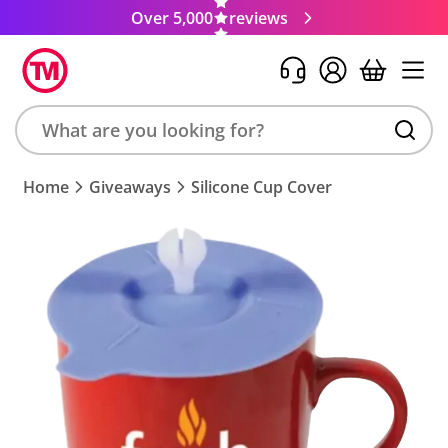
Over 5,000
reviews
Search
Home
Giveaways
Silicone Cup Cover
product,
brand,
colour,
keyword
or
code