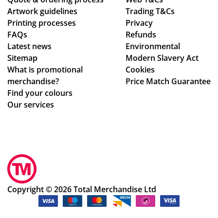
nin
ce
om
Artwork guidelines
Trading T&Cs
g
pti
me
Printing processes
Privacy
in
on
nd
FAQs
Refunds
the
al
Tot
Latest news
Environmental
fut
qu
al
Sitemap
Modern Slavery Act
ur
alit
Me
What is promotional
Cookies
e.
y,
rch
merchandise?
Price Match Guarantee
an
an
Find your colours
d I
dis
Our services
am
e,
sur
gre
e
at
tha
sta
t
ff
ev
an
ery
d
Copyright © 2026 Total Merchandise Ltd
on
gre
e
at