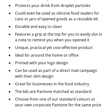
Protects your drink from droplet particles
Could even be used as silicone food sealers for
cans or jars of opened goods as a reusable lid
Durable and easy to clean
Features a grip at the top for you to easily slot in
a note to remind you when you opened it
Unique, practical yet cost-effective product
Ideal for around the home or office
Printed with your logo design
Can be used as part of a direct mail campaign
with their slim design
Great for businesses in the food industry
The lids are Pantone matched as standard
Choose from one of our standard colours or
your own corporate Pantone for the same price