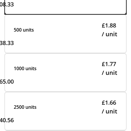
08.33
£1.88
500 units
/ unit
38.33
£1.77
1000 units
/ unit
65.00
£1.66
2500 units
/ unit
40.56