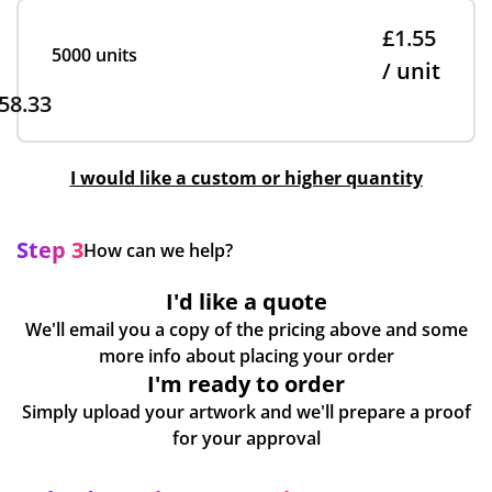
£1.55
5000 units
/ unit
58.33
I would like a custom or higher quantity
Step 3
How can we help?
I'd like a quote
We'll email you a copy of the pricing above and some
more info about placing your order
I'm ready to order
Simply upload your artwork and we'll prepare a proof
for your approval