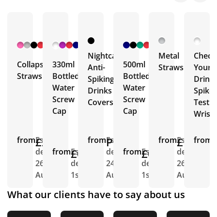
+ 2
+ 4
+ 6
More
More
More
Nightcap
Metal
Check
Collapsible
330ml
500ml
Anti-
Straws
Your
Straws
Bottled
Bottled
Spiking
Drink
Water
Water
Drinks
Spike
Screw
Screw
Covers
Test
Cap
Cap
Wrist
from
£2.54
Est.
from
POA
Est.
from
£1.12
Est.
from
E
delivery
from
£0.52
Est.
delivery
from
£0.50
Est.
delivery
d
26th
delivery
24th
delivery
26th
2
Aug
1st Sept
Aug
1st Sept
Aug
S
What our clients have to say about us