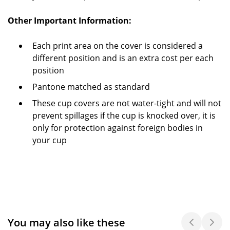
Other Important Information:
Each print area on the cover is considered a
different position and is an extra cost per each
position
Pantone matched as standard
These cup covers are not water-tight and will not
prevent spillages if the cup is knocked over, it is
only for protection against foreign bodies in
your cup
You may also like these