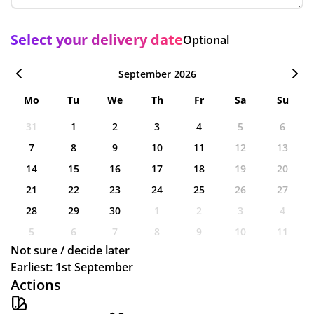
Select your delivery date
Optional
September 2026
Mo
Tu
We
Th
Fr
Sa
Su
31
1
2
3
4
5
6
7
8
9
10
11
12
13
14
15
16
17
18
19
20
21
22
23
24
25
26
27
28
29
30
1
2
3
4
5
6
7
8
9
10
11
Not sure / decide later
Earliest: 1st September
Actions