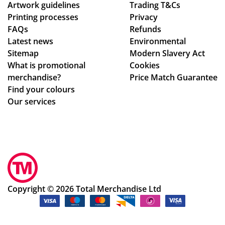
Artwork guidelines
Trading T&Cs
Printing processes
Privacy
FAQs
Refunds
Latest news
Environmental
Sitemap
Modern Slavery Act
What is promotional
Cookies
merchandise?
Price Match Guarantee
Find your colours
Our services
Copyright © 2026 Total Merchandise Ltd