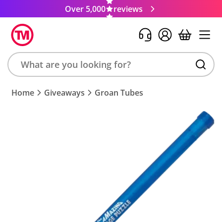
Over 5,000
reviews
Search
Home
Giveaways
Groan Tubes
product,
brand,
colour,
keyword
or
code