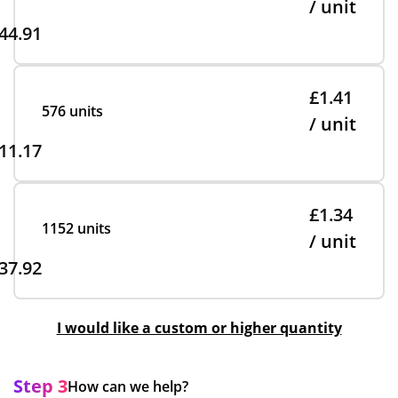
/ unit
44.91
£1.41
576 units
/ unit
11.17
£1.34
1152 units
/ unit
37.92
I would like a custom or higher quantity
Step 3
How can we help?