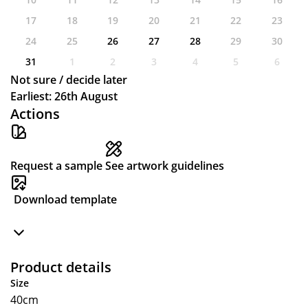
17
18
19
20
21
22
23
24
25
26
27
28
29
30
31
1
2
3
4
5
6
Not sure / decide later
Earliest: 26th August
Actions
Request a sample
See artwork guidelines
Download template
Product details
Size
40cm