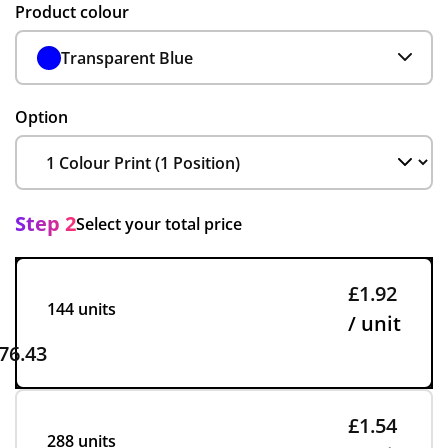
Product colour
Transparent Blue
Option
Step 2
Select your total price
£1.92
144 units
/ unit
76.43
£1.54
288 units