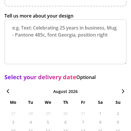
Tell us more about your design
Select your delivery date
Optional
August 2026
Mo
Tu
We
Th
Fr
Sa
Su
27
28
29
30
31
1
2
3
4
5
6
7
8
9
10
11
12
13
14
15
16