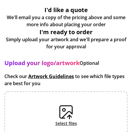
I'd like a quote
We'll email you a copy of the pricing above and some
more info about placing your order
I'm ready to order
Simply upload your artwork and we'll prepare a proof
for your approval
Upload your logo/artwork
Optional
Check our
Artwork Guidelines
to see which file types
are best for you
select files