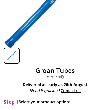
Groan Tubes
#
191934
Delivered as early as
26th August
Need it quicker?
Contact us
Step 1
Select your product options