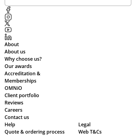
About
About us
Why choose us?
Our awards
Accreditation &
Memberships
OMNiO
Client portfolio
Reviews
Careers
Contact us
Help
Legal
Quote & ordering process
Web T&Cs