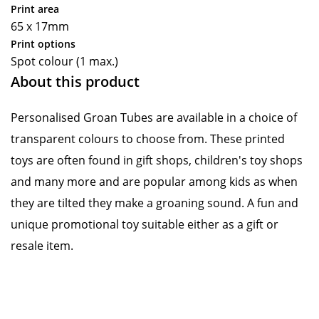
Print area
65 x 17mm
Print options
Spot colour (1 max.)
About this product
Personalised Groan Tubes are available in a choice of
transparent colours to choose from. These printed
toys are often found in gift shops, children's toy shops
and many more and are popular among kids as when
they are tilted they make a groaning sound. A fun and
unique promotional toy suitable either as a gift or
resale item.