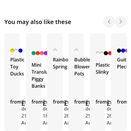
You may also like these
+ 3
+ 1
More
More
Plastic
Rainbow
Bubble
Guitar
Mini
Plastic
Toy
Spring
Blower
Plect
Translucent
Slinky
Ducks
Pots
Piggy
Banks
from
£1.13
Est.
from
£1.04
Est.
from
£1.19
Est.
from
£0.45
Est.
from
£0.66
Est.
from
E
delivery
delivery
delivery
delivery
delivery
d
21st
18th
26th
25th
26th
2
Aug
Aug
Aug
Aug
Aug
A