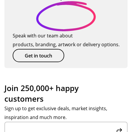
n
ry
t
ed
I
d
tim
we
s
will
es
ll
us
…
on
e
all
TM
Speak with our team about
the
ag
products, branding, artwork or delivery options.
pr
ain
od
so
Get in touch
uct
on.
s
we
or
Join 250,000+ happy
de
customers
re
d.
Sign up to get exclusive deals, market insights,
inspiration and much more.