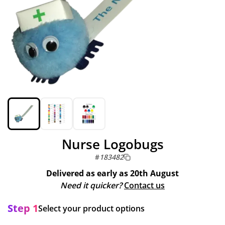
Nurse Logobugs
#
183482
Delivered as early as
20th August
Need it quicker?
Contact us
Step 1
Select your product options