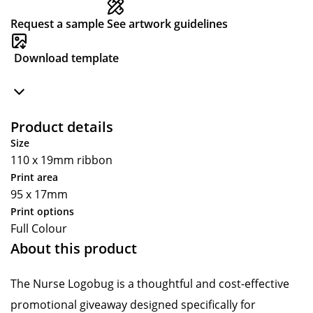
Request a sample
See artwork guidelines
Download template
Product details
Size
110 x 19mm ribbon
Print area
95 x 17mm
Print options
Full Colour
About this product
The Nurse Logobug is a thoughtful and cost-effective
promotional giveaway designed specifically for