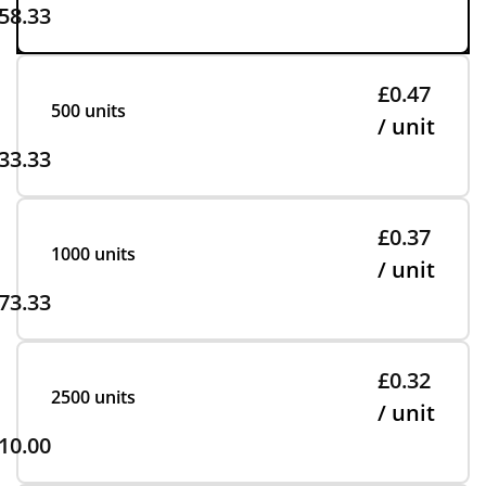
58.33
£0.47
500 units
/ unit
33.33
£0.37
1000 units
/ unit
73.33
£0.32
2500 units
/ unit
10.00