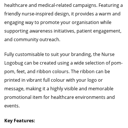
healthcare and medical-related campaigns. Featuring a
friendly nurse-inspired design, it provides a warm and
engaging way to promote your organisation while
supporting awareness initiatives, patient engagement,
and community outreach.
Fully customisable to suit your branding, the Nurse
Logobug can be created using a wide selection of pom-
pom, feet, and ribbon colours. The ribbon can be
printed in vibrant full colour with your logo or
message, making it a highly visible and memorable
promotional item for healthcare environments and
events.
Key Features: