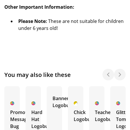
Other Important Information:
Please Note:
These are not suitable for children
under 6 years old!
You may also like these
Banner
Logobug
Promotional
Hard
Chick
Teacher
Glitter
Message
Hat
Logobug
Logobug
Tombo
Bug
Logobug
Logob