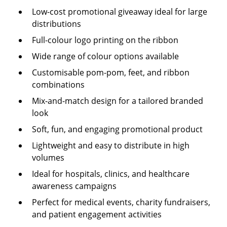
Low-cost promotional giveaway ideal for large
distributions
Full-colour logo printing on the ribbon
Wide range of colour options available
Customisable pom-pom, feet, and ribbon
combinations
Mix-and-match design for a tailored branded
look
Soft, fun, and engaging promotional product
Lightweight and easy to distribute in high
volumes
Ideal for hospitals, clinics, and healthcare
awareness campaigns
Perfect for medical events, charity fundraisers,
and patient engagement activities