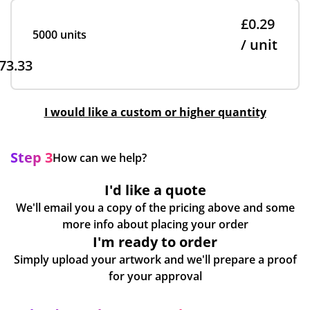
£0.29
5000 units
/ unit
73.33
I would like a custom or higher quantity
Step 3
How can we help?
I'd like a quote
We'll email you a copy of the pricing above and some
more info about placing your order
I'm ready to order
Simply upload your artwork and we'll prepare a proof
for your approval