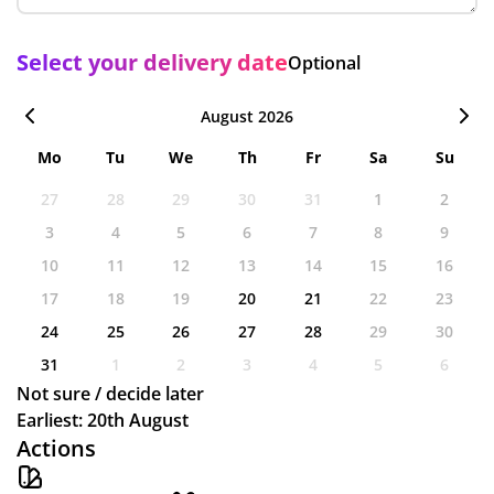
Select your delivery date
Optional
August 2026
Mo
Tu
We
Th
Fr
Sa
Su
27
28
29
30
31
1
2
3
4
5
6
7
8
9
10
11
12
13
14
15
16
17
18
19
20
21
22
23
24
25
26
27
28
29
30
31
1
2
3
4
5
6
Not sure / decide later
Earliest: 20th August
Actions