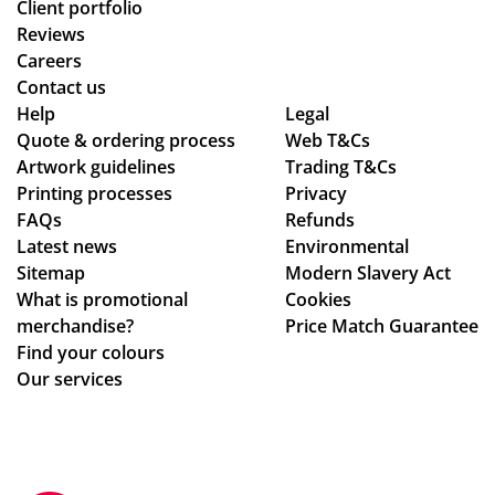
d
Client portfolio
thr
Reviews
ou
Careers
gh
Contact us
se
Help
Legal
Quote & ordering process
ver
Web T&Cs
Artwork guidelines
Trading T&Cs
al
Printing processes
Privacy
de
FAQs
Refunds
sig
Latest news
Environmental
n
Sitemap
Modern Slavery Act
ch
What is promotional
Cookies
an
merchandise?
Price Match Guarantee
ge
Find your colours
s
Our services
to
get
ev
ery