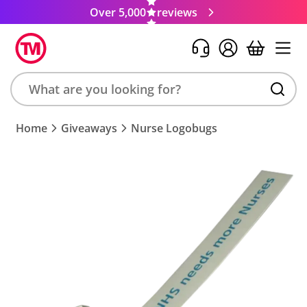
Over 5,000
reviews
Search
Home
Giveaways
Nurse Logobugs
product,
brand,
colour,
keyword
or
code