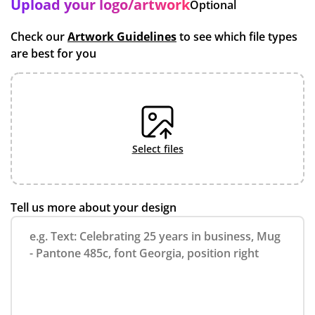
Upload your logo/artwork
Optional
Check our
Artwork Guidelines
to see which file types
are best for you
select files
Tell us more about your design