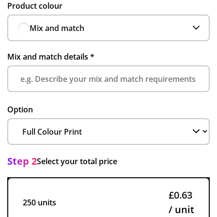
Product colour
Mix and match
Mix and match details
*
Option
Step 2
Select your total price
£0.63
250 units
/ unit