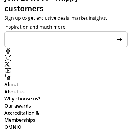
ou
ma
de
customers
gh
de
re
ou
of
d.
Sign up to get exclusive deals, market insights,
t
rec
inspiration and much more.
the
ycl
pr
ed
oc
ma
ess
ter
,
ials
pa
.
rtic
ula
About
rly
About us
wh
Why choose us?
ile
Our awards
we
Accreditation &
wo
Memberships
rke
OMNiO