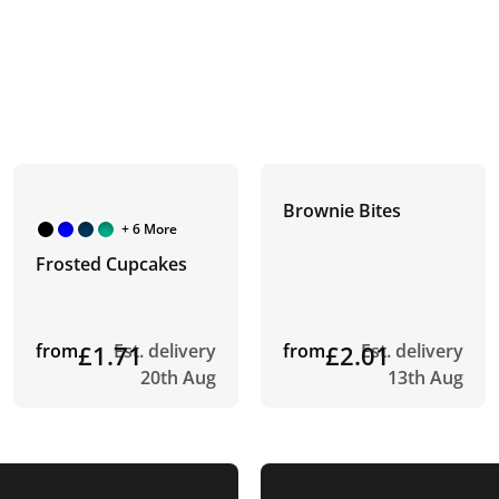
Brownie Bites
+ 6 More
Frosted Cupcakes
from
£1.71
Est. delivery
from
£2.01
Est. delivery
20th Aug
13th Aug