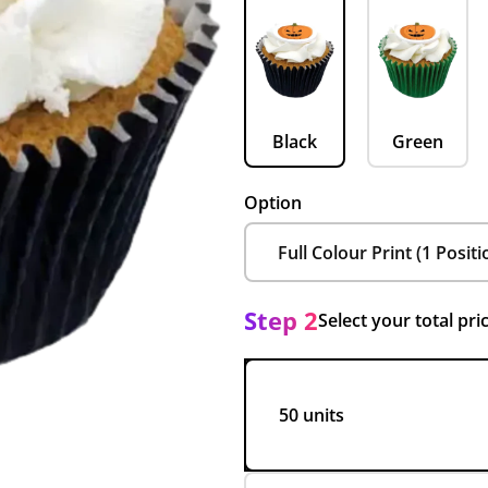
Black
Green
Option
Step 2
Select your total pri
50 units