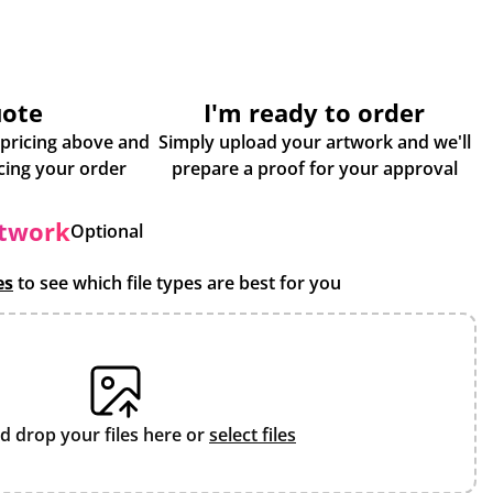
uote
I'm ready to order
 pricing above and
Simply upload your artwork and we'll
some more info about placing your order
prepare a proof for your approval
rtwork
Optional
es
to see which file types are best for you
d drop your files here or
select files