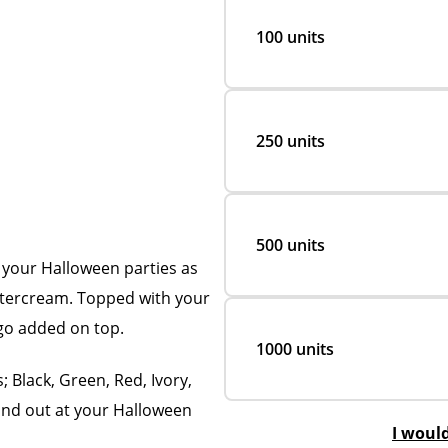
100 units
250 units
500 units
 your Halloween parties as
uttercream. Topped with your
ogo added on top.
1000 units
; Black, Green, Red, Ivory,
and out at your Halloween
I woul