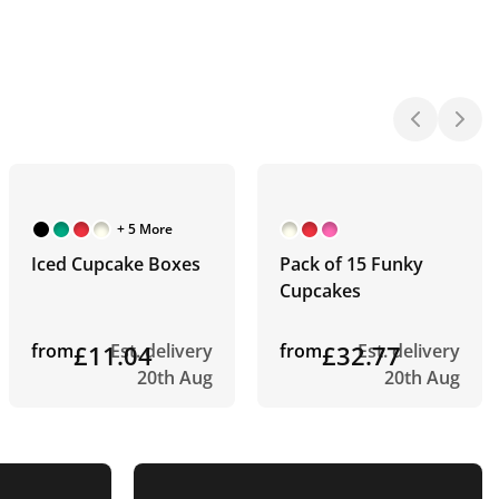
+ 5 More
Iced Cupcake Boxes
Pack of 15 Funky
Cupcakes
from
£11.04
Est. delivery
from
£32.77
Est. delivery
20th Aug
20th Aug