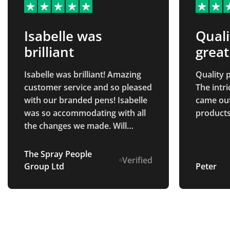
Isabelle was
Quali
brilliant
great
Isabelle was brilliant! Amazing
Quality p
customer service and so pleased
The intr
with our branded pens! Isabelle
came out 
was so accommodating with all
products
the changes we made. Will
definitely be returning in the
future.
The Spray People
Verified
Group Ltd
Peter