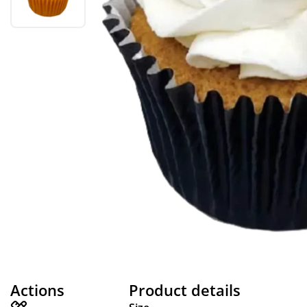
Actions
Product details