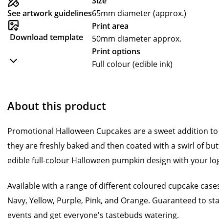
Size
See artwork guidelines
65mm diameter (approx.)
Print area
Download template
50mm diameter approx.
Print options
Full colour (edible ink)
About this product
Promotional Halloween Cupcakes are a sweet addition to
they are freshly baked and then coated with a swirl of b
edible full-colour Halloween pumpkin design with your l
Available with a range of different coloured cupcake cases
Navy, Yellow, Purple, Pink, and Orange. Guaranteed to st
events and get everyone's tastebuds watering.