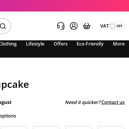
VAT
Clothing
Lifestyle
Offers
Eco-Friendly
More
upcake
ugust
Need it quicker?
Contact us
 options