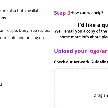
 are also both available -
Step 3
How can we help?
ons.
I'd like a q
n recipe, Dairy-free recipe,
We'll email you a copy of the
more info and pricing on
Upload your logo/a
Check our
Artwork Guidelin
st
Drag an