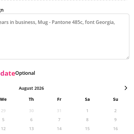
gn
 date
Optional
August 2026
We
Th
Fr
Sa
Su
29
30
31
1
2
5
6
7
8
9
12
13
14
15
16