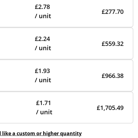
£2.78
£277.70
/ unit
£2.24
£559.32
/ unit
£1.93
£966.38
/ unit
£1.71
£1,705.49
/ unit
d like a custom or higher quantity