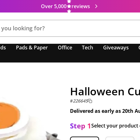
Over 5,000
reviews
nds
Pads & Paper
Office
Tech
Giveaways
Halloween C
#
226645
Delivered as early as
20th A
Step 1
Select your product