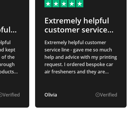
Extremely helpful
ful
customer service
line…
lpful
Extremely helpful customer
nd kept
service line - gave me so much
 of the
help and advice with my printing
through
request. I ordered bespoke car
air fresheners and they are
ceptional
brilliant! Thank you so much,
hat
them will
Verified
Olivia
Verified
ding,
all of
 for
t service