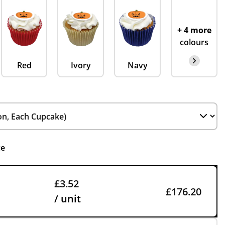
+ 4 more
colours
Red
Ivory
Navy
ce
£3.52
£176.20
/ unit