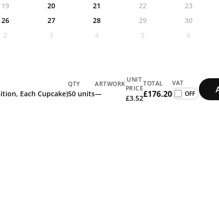
19
20
21
22
23
26
27
28
29
30
2
3
4
5
6
UNIT
VAT
TOTAL
QTY
ARTWORK
PRICE
£176.20
sition, Each Cupcake)
50 units
—
£3.52