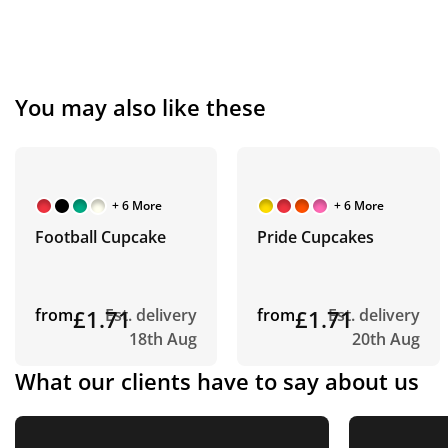
You may also like these
+ 6 More
+ 6 More
Football Cupcake
Pride Cupcakes
from
£1.71
Est. delivery
from
£1.71
Est. delivery
18th Aug
20th Aug
What our clients have to say about us