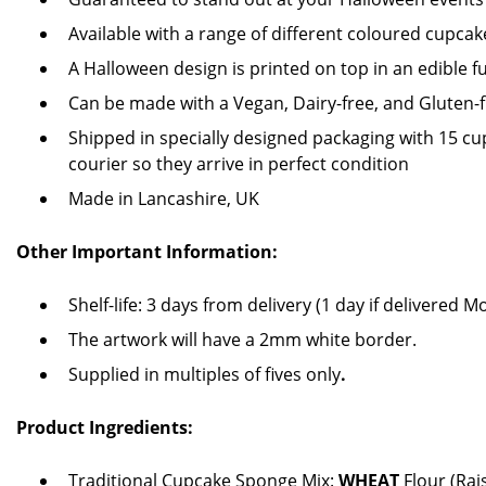
Available with a range of different coloured cupcak
A Halloween design is printed on top in an edible fu
Can be made with a Vegan, Dairy-free, and Gluten-
Shipped in specially designed packaging with 15 cupc
courier so they arrive in perfect condition
Made in Lancashire, UK
Other Important Information:
Shelf-life: 3 days from delivery (1 day if delivered 
The artwork will have a 2mm white border.
Supplied in multiples of fives only
.
Product Ingredients:
Traditional Cupcake Sponge Mix:
WHEAT
Flour (Rai