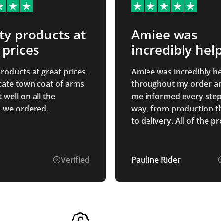
ty products at
Amiee was
 prices
incredibly help
throughout…
roducts at great prices.
Amiee was incredibly he
icate town coat of arms
throughout my order a
well on all the
me informed every step
 we ordered.
way, from production 
to delivery. All of the products
we purchased are of ex
quality, and I am sure t
everyone who receives 
Verified
Pauline Rider
appreciate them. We are
delighted with our bran
which looks fantastic on 
the products. Thank you
providing such excellen