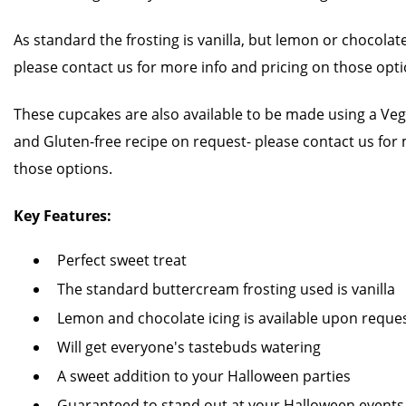
As standard the frosting is vanilla, but lemon or chocolate
please contact us for more info and pricing on those opti
These cupcakes are also available to be made using a Vega
and Gluten-free recipe on request- please contact us for 
those options.
Key Features:
Perfect sweet treat
The standard buttercream frosting used is vanilla
Lemon and chocolate icing is available upon reque
Will get everyone's tastebuds watering
A sweet addition to your Halloween parties
Guaranteed to stand out at your Halloween events