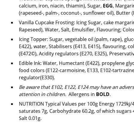
calcium, iron, niacin, thiamin), Sugar,
EGG
, Margari
(rapeseed-, palm-, coconut-, sunflower oil), Butter (
Vanilla Cupcake Frosting:
Icing Sugar, cake margari
Rapeseed), Water, Salt, Emulsifier, Flavouring; Col
Icing Topper: Sugar, vegetable oil (palm, rape), gl
E422), water, Stabilisers (E413, E415), flavouring, co
(E472©), Acidity regulators (E270, E325), Preservativ
Edible Ink: Water, Humectant (E422), propylene glyco
food colors (E122-carmoisine, E133, E102-tartrazine
regulator(E330).
Be aware that E102, E122, E124 may have an adverse
attention in children.
Allergens in
BOLD
.
NUTRITION Typical Values per 100g Energy 1729kj/41
saturates 7g, Carbohydrate 60.2g, of which sugars 47
Salt 0.01g.