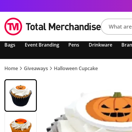
Search
Bags
Event Branding
Pens
Drinkware
Bra
product,
brand,
colour,
keyword
Home
Giveaways
Halloween Cupcake
or
code