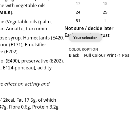
17
18
ne with vegetable oils
24
25
MILK
).
31
1
ne (Vegetable oils (palm,
Not sure / decide later
our: Annatto, Curcumin.
Earliest: 20th August
ucose syrup, Humectants (E420,
Your selection
lour (E171), Emulsifier
COLOUR
OPTION
e (E202).
Black
Full Colour Print (1 Po
l (E490), preservative (E202),
, E124-ponceau), acidity
 effect on activity and
2kcal, Fat 17.5g, of which
g, Fibre 0.6g, Protein 3.2g,