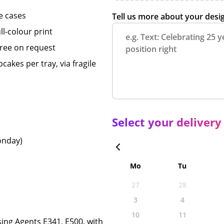
e cases
Tell us more about your desi
ll-colour print
free on request
akes per tray, via fragile
Select your delivery
Monday)
Mo
Tu
27
28
3
4
10
11
sing Agents E341, E500, with