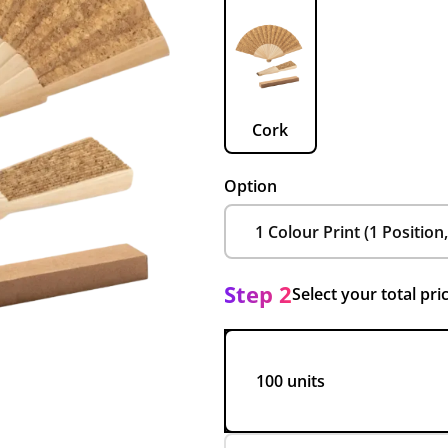
Cork
Option
Step 2
Select your total pri
100 units