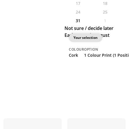
17
18
24
25
31
1
Not sure / decide later
Earliest: 27th August
Your selection
COLOUR
OPTION
Cork
1 Colour Print (1 Posi