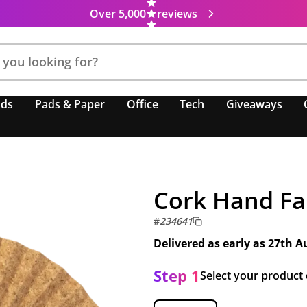
Over 5,000
reviews
nds
Pads & Paper
Office
Tech
Giveaways
Cork Hand F
#
234641
Delivered as early as
27th A
Step 1
Select your product