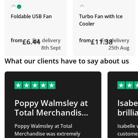
Foldable USB Fan
Turbo Fan with Ice
Cooler
from
£6.44
Est. delivery
from
£11.38
Est. delivery
8th Sept
25th Aug
What our clients have to say about us
Poppy Walmsley at
Isabe
Total Merchandise
brilli
was…
Poppy Walmsley at Total
Isabelle 
Merchandise was extremely
customer