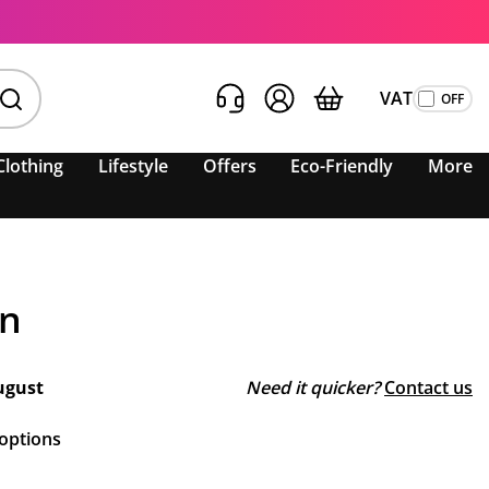
VAT
Clothing
Lifestyle
Offers
Eco-Friendly
More
an
ugust
Need it quicker?
Contact us
 options