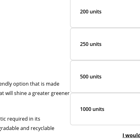
200 units
250 units
500 units
endly option that is made
at will shine a greater greener
1000 units
c required in its
egradable and recyclable
I woul