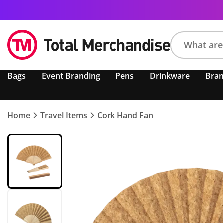
Search
Bags
Event Branding
Pens
Drinkware
Bra
product,
brand,
colour,
keyword
Home
Travel Items
Cork Hand Fan
or
code