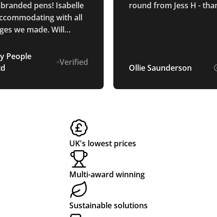
 branded pens! Isabelle
round from Jess H - tha
ccommodating with all
ges we made. Will
y be returning in the
y People
Verified
td
Ollie Saunderson
UK's lowest prices
Multi-award winning
Sustainable solutions