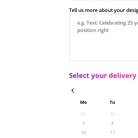
Tell us more about your desi
Select your delivery
Mo
Tu
27
28
3
4
10
11