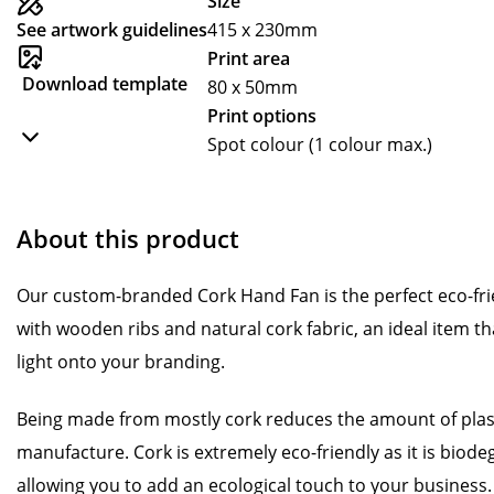
Size
See artwork guidelines
415 x 230mm
Print area
Download template
80 x 50mm
Print options
Spot colour (1 colour max.)
About this product
Our custom-branded Cork Hand Fan is the perfect eco-fri
with wooden ribs and natural cork fabric, an ideal item th
light onto your branding.
Being made from mostly cork reduces the amount of plasti
manufacture. Cork is extremely eco-friendly as it is biod
allowing you to add an ecological touch to your business.