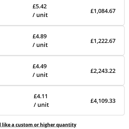
£5.42
£1,084.67
/ unit
£4.89
£1,222.67
/ unit
£4.49
£2,243.22
/ unit
£4.11
£4,109.33
/ unit
d like a custom or higher quantity