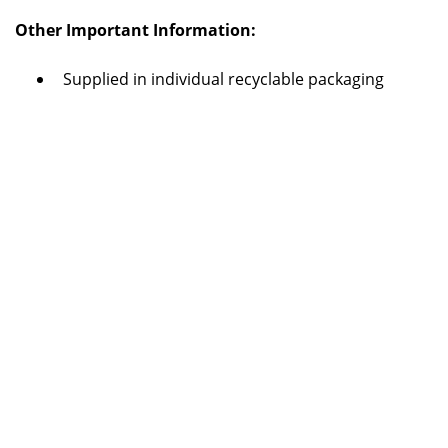
Other Important Information:
Supplied in individual recyclable packaging