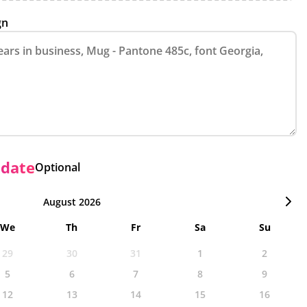
gn
 date
Optional
August 2026
We
Th
Fr
Sa
Su
29
30
31
1
2
5
6
7
8
9
12
13
14
15
16