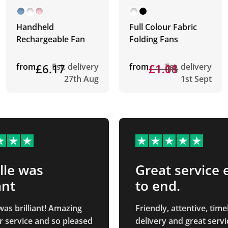
Handheld
Full Colour Fabric
Rechargeable Fan
Folding Fans
from
£6.17
Est. delivery
from
£1.18
£1.01
Est. delivery
27th Aug
1st Sept
lle was
Great service 
ant
to end.
was brilliant! Amazing
Friendly, attentive, time
 service and so pleased
delivery and great servic