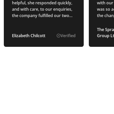
helpful, she responded quickly,
with our
and with care, to our enquiries,
was so a
the company fulfilled our two
the chan
orders within the expected time
definitel
frame, the quality of the
future.
The Spra
merchandise was very good,
Elizabeth Chilcott
Verified
Group L
and Poppy followed up to make
sure that we were happy with
the order.