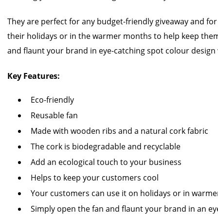
They are perfect for any budget-friendly giveaway and fo
their holidays or in the warmer months to help keep them
and flaunt your brand in eye-catching spot colour design 
Key Features:
Eco-friendly
Reusable fan
Made with wooden ribs and a natural cork fabric
The cork is biodegradable and recyclable
Add an ecological touch to your business
Helps to keep your customers cool
Your customers can use it on holidays or in warm
Simply open the fan and flaunt your brand in an ey