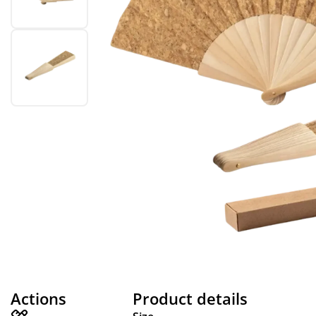
Actions
Product details