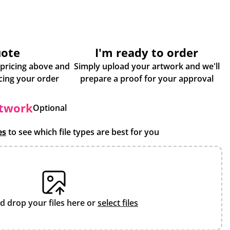
uote
I'm ready to order
 pricing above and
Simply upload your artwork and we'll
some more info about placing your order
prepare a proof for your approval
rtwork
Optional
es
to see which file types are best for you
d drop your files here or
select files