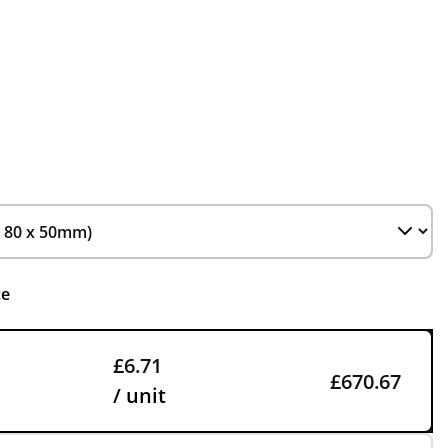
ce
£6.71
£670.67
/ unit