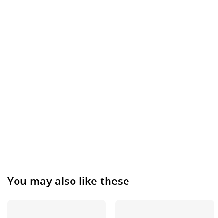
You may also like these