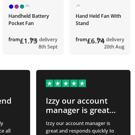
Handheld Battery
Hand Held Fan With
Pocket Fan
Stand
from
£1.73
Est. delivery
from
£6.74
Est. delivery
8th Sept
20th Aug
end
Izzy our account
manager is great
and…
ly
Izzy our account manager is
e all
great and responds quickly to