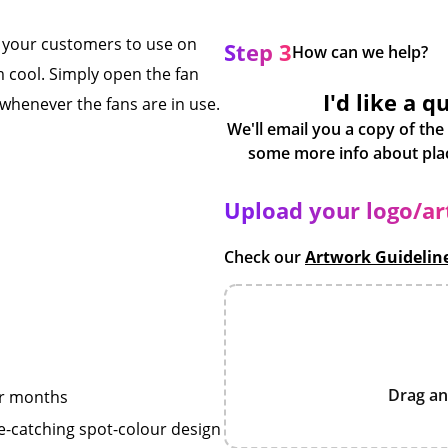
r your customers to use on
Step 3
How can we help?
 cool. Simply open the fan
I'd like a q
whenever the fans are in use.
We'll email you a copy of the
Upload your logo/a
Check our
Artwork Guidelin
Drag an
er months
e-catching spot-colour design