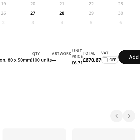
19
20
21
22
23
26
27
28
29
30
2
3
4
5
6
UNIT
VAT
TOTAL
QTY
ARTWORK
Add 
PRICE
£670.67
tion, 80 x 50mm)
100 units
—
£6.71