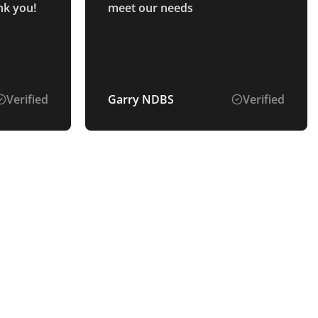
nk you!
meet our needs
Verified
Garry NDBS
Verified