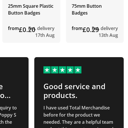
25mm Square Plastic
75mm Button
Button Badges
Badges
from
£0.20
Est. delivery
from
£0.29
Est. delivery
17th Aug
13th Aug
e
Good service and
to
products.
quiry to
I have used Total Merchandise
 Poppy S
before for the product we
th the
needed. They are a helpful team