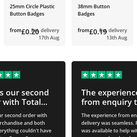
25mm Circle Plastic
38mm Button
Button Badges
Badges
from
£0.20
Est. delivery
from
£0.19
Est. delivery
17th Aug
13th Aug
is our second
The experienc
 with Total…
from enquiry 
delivery…
our second order with
The experience from en
rchandise and both
delivery was seamless.
erything couldn't have
was available to help wi