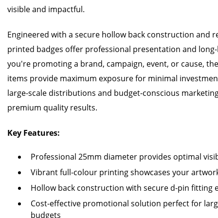
visible and impactful.
Engineered with a secure hollow back construction and reli
printed badges offer professional presentation and long-
you're promoting a brand, campaign, event, or cause, the
items provide maximum exposure for minimal investment
large-scale distributions and budget-conscious marketin
premium quality results.
Key Features:
Professional 25mm diameter provides optimal visibi
Vibrant full-colour printing showcases your artwork
Hollow back construction with secure d-pin fitting
Cost-effective promotional solution perfect for la
budgets