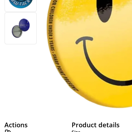
Actions
Product details