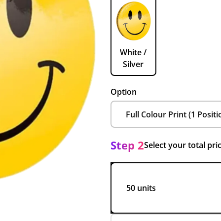
White /
Silver
Option
Step 2
Select your total pri
50 units