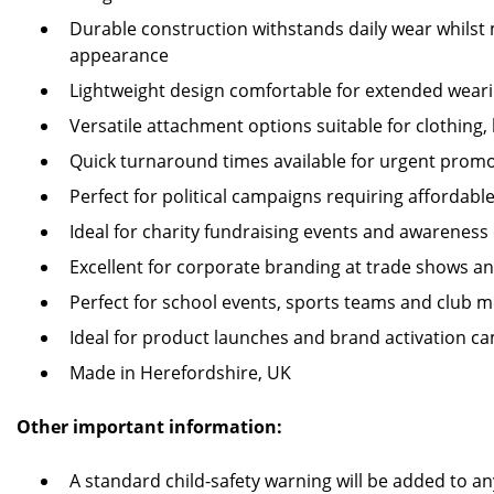
Durable construction withstands daily wear whilst 
appearance
Lightweight design comfortable for extended weari
Versatile attachment options suitable for clothing,
Quick turnaround times available for urgent prom
Perfect for political campaigns requiring affordabl
Ideal for charity fundraising events and awarenes
Excellent for corporate branding at trade shows an
Perfect for school events, sports teams and club m
Ideal for product launches and brand activation c
Made in Herefordshire, UK
Other important information:
A standard child-safety warning will be added to an