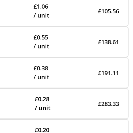
£1.06
£105.56
/ unit
£0.55
£138.61
/ unit
£0.38
£191.11
/ unit
£0.28
£283.33
/ unit
£0.20