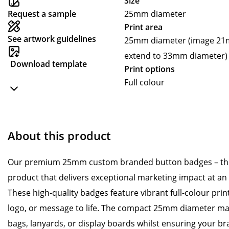
Size
Request a sample
25mm diameter
Print area
See artwork guidelines
25mm diameter (image 21m
extend to 33mm diameter)
Download template
Print options
Full colour
About this product
Our premium 25mm custom branded button badges – the
product that delivers exceptional marketing impact at an
These high-quality badges feature vibrant full-colour prin
logo, or message to life. The compact 25mm diameter mak
bags, lanyards, or display boards whilst ensuring your b