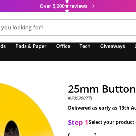
Over 5,000
reviews
nds
Pads & Paper
Office
Tech
Giveaways
25mm Button
#
7059007
Delivered as early as
13th A
Step 1
Select your product