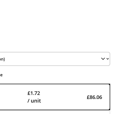
ce
£1.72
£86.06
/ unit