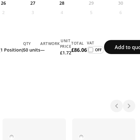
26
27
28
29
30
2
3
4
5
6
UNIT
VAT
TOTAL
QTY
ARTWORK
Add to qu
PRICE
£86.06
(1 Position)
50 units
—
£1.72