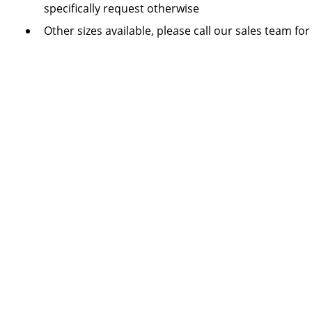
specifically request otherwise
Other sizes available, please call our sales team for