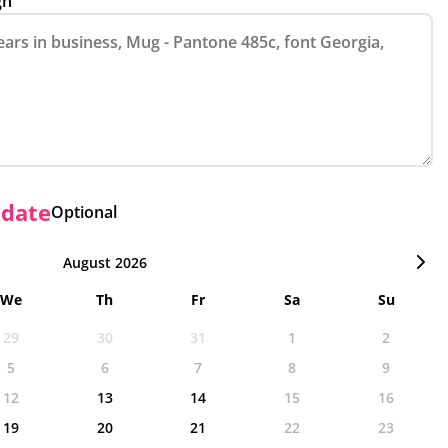
gn
 date
Optional
August 2026
We
Th
Fr
Sa
Su
29
30
31
1
2
5
6
7
8
9
12
13
14
15
16
19
20
21
22
23