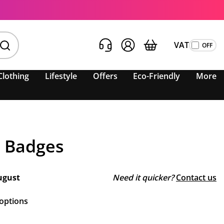
VAT
Clothing
Lifestyle
Offers
Eco-Friendly
More
 Badges
ugust
Need it quicker?
Contact us
 options