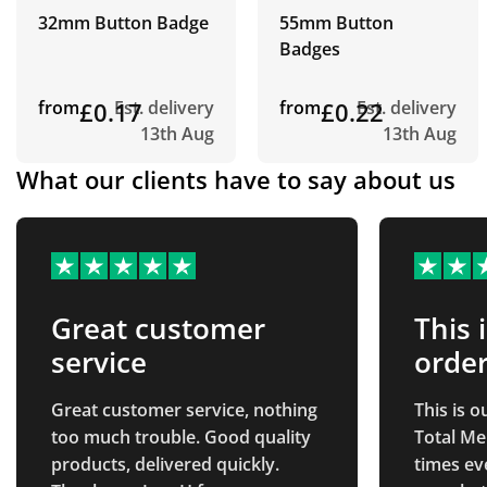
32mm Button Badge
55mm Button
Badges
from
£0.17
Est. delivery
from
£0.22
Est. delivery
13th Aug
13th Aug
What our clients have to say about us
Great customer
This 
service
order
Great customer service, nothing
This is 
too much trouble. Good quality
Total Me
products, delivered quickly.
times ev