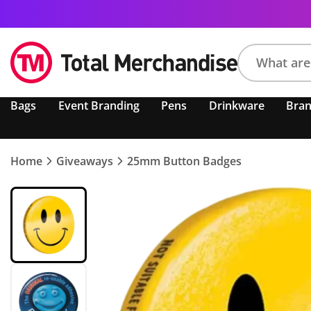
Search
Bags
Event Branding
Pens
Drinkware
Bra
product,
brand,
colour,
keyword
Home
Giveaways
25mm Button Badges
or
code