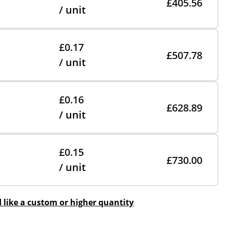
£405.56
/ unit
£0.17
£507.78
/ unit
£0.16
£628.89
/ unit
£0.15
£730.00
/ unit
d like a custom or higher quantity