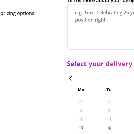
Tell us more about your desi
 pricing options.
Select your delivery
Mo
Tu
27
28
3
4
10
11
17
18