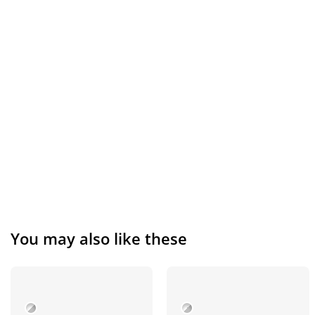
You may also like these