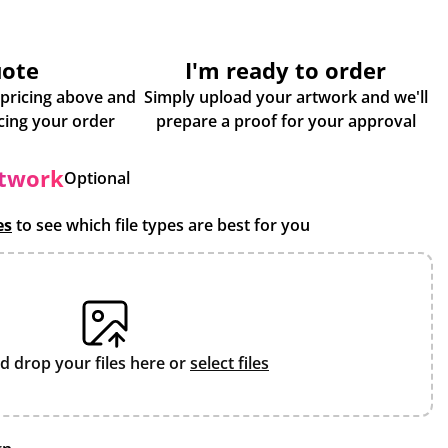
uote
I'm ready to order
 pricing above and
Simply upload your artwork and we'll
some more info about placing your order
prepare a proof for your approval
rtwork
Optional
es
to see which file types are best for you
d drop your files here or
select files