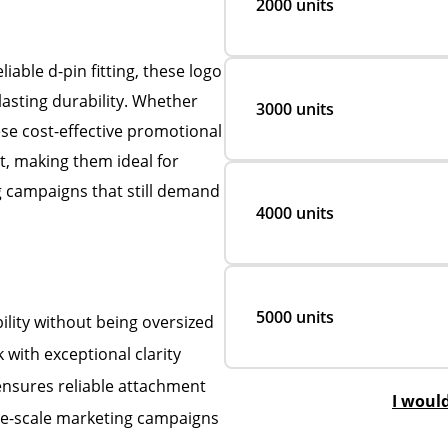
2000 units
able d-pin fitting, these logo
lasting durability. Whether
3000 units
se cost-effective promotional
, making them ideal for
g campaigns that still demand
4000 units
5000 units
lity without being oversized
 with exceptional clarity
 ensures reliable attachment
I woul
rge-scale marketing campaigns