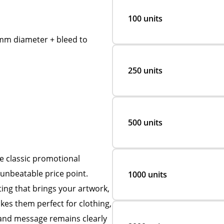
100 units
m diameter + bleed to
250 units
500 units
 classic promotional
 unbeatable price point.
1000 units
ting that brings your artwork,
es them perfect for clothing,
rand message remains clearly