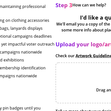
Step 3
How can we help?
maintaining professional
I'd like a q
ng on clothing accessories
We'll email you a copy of the
 bags, lanyards displays
otional campaigns deadlines
Upload your logo/a
e yet impactful voter outreach
s campaigns nationwide
Check our
Artwork Guidelin
d exhibitions
embership identification
ampaigns nationwide
Drag an
y pin badges until you