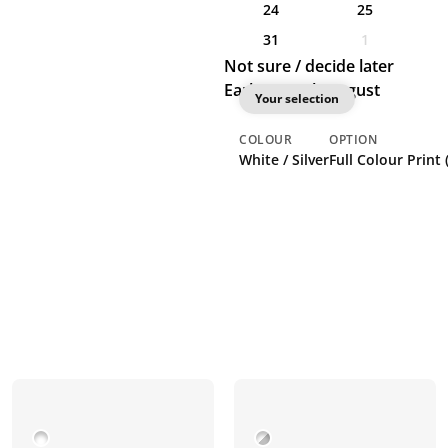
24
25
31
1
Not sure / decide later
Earliest: 13th August
Your selection
COLOUR
OPTION
White / Silver
Full Colour Print 