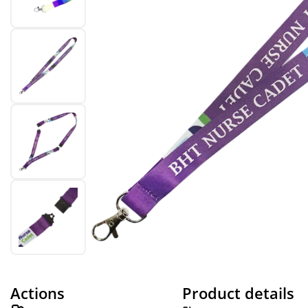
Actions
Product details