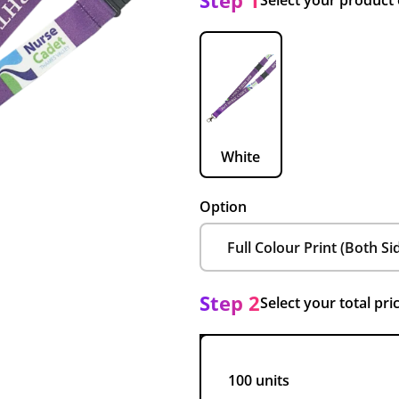
Step 1
Select your product
White
Option
Step 2
Select your total pri
100 units