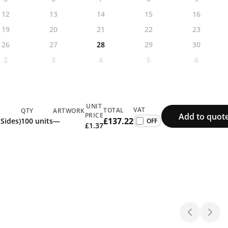
12
13
14
15
16
19
20
21
22
23
26
27
28
29
30
2
3
4
5
6
UNIT
VAT
TOTAL
QTY
ARTWORK
Add to quot
PRICE
£137.22
 Sides)
100 units
—
£1.37