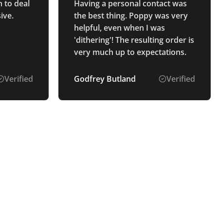
 to deal
Having a personal contact was
ive.
the best thing. Poppy was very
helpful, even when I was
'dithering'! The resulting order is
very much up to expectations.
Verified
Godfrey Butland
Verified