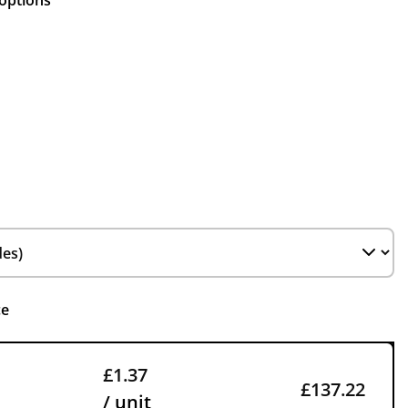
 options
ce
£1.37
£137.22
/ unit