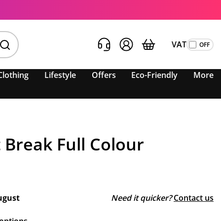
VAT
Clothing
Lifestyle
Offers
Eco-Friendly
More
Break Full Colour
ugust
Need it quicker?
Contact us