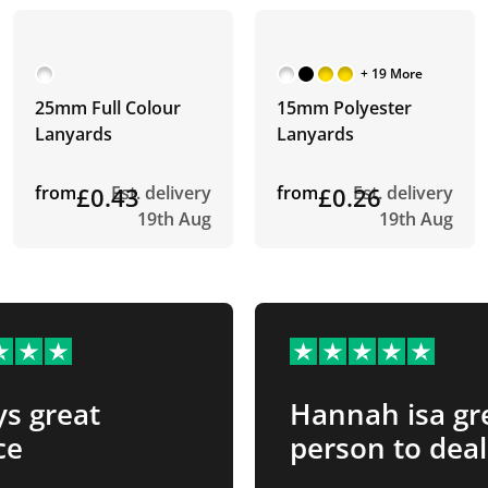
+ 19 More
25mm Full Colour
15mm Polyester
Lanyards
Lanyards
from
£0.43
Est. delivery
from
£0.26
Est. delivery
19th Aug
19th Aug
s great
Hannah isa gr
ce
person to deal