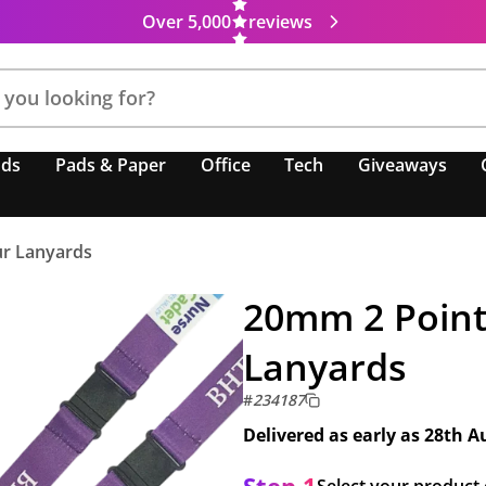
Over 5,000
reviews
nds
Pads & Paper
Office
Tech
Giveaways
ur Lanyards
20mm 2 Point 
Lanyards
#
234187
Delivered as early as
28th A