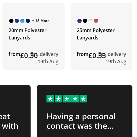
+ 18 More
20mm Polyester
25mm Polyester
Lanyards
Lanyards
from
£0.30
Est. delivery
from
£0.33
Est. delivery
19th Aug
19th Aug
eat
Having a personal
 with
contact was the
best…