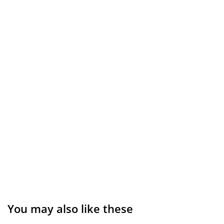
You may also like these