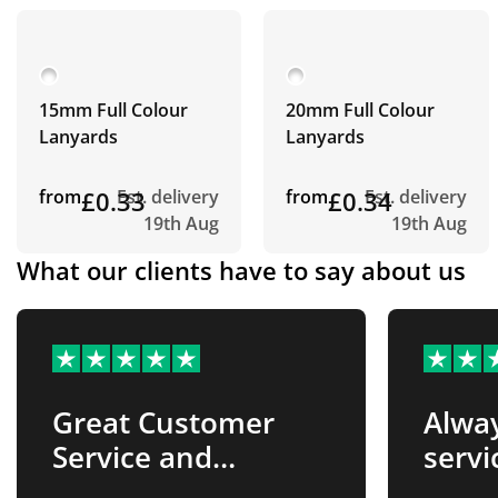
15mm Full Colour
20mm Full Colour
Lanyards
Lanyards
from
£0.33
Est. delivery
from
£0.34
Est. delivery
19th Aug
19th Aug
What our clients have to say about us
Great Customer
Alway
Service and
servi
Products