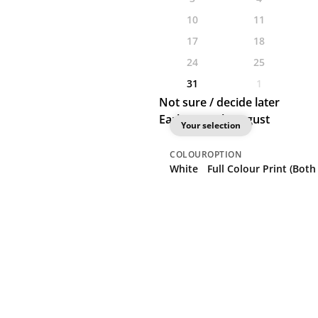
10
11
17
18
24
25
31
1
Not sure / decide later
Earliest: 28th August
Your selection
COLOUR
OPTION
White
Full Colour Print (Both