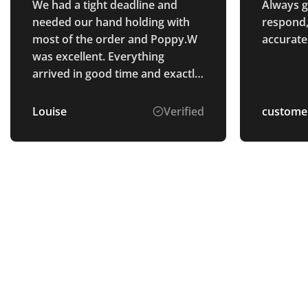
We had a tight deadline and
Always gr
needed our hand holding with
respond,
most of the order and Poppy.W
accurate
was excellent. Everything
arrived in good time and exactly
as we wanted! Would
recommend Total Merchandise,
Louise
Verified
custome
great staff and great product.