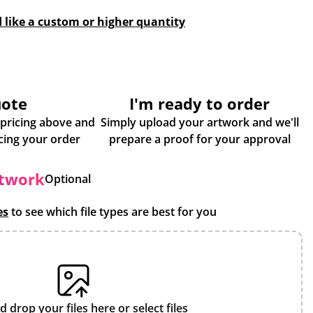
d like a custom or higher quantity
uote
I'm ready to order
 pricing above and
Simply upload your artwork and we'll
some more info about placing your order
prepare a proof for your approval
rtwork
Optional
es
to see which file types are best for you
d drop your files here or
select files