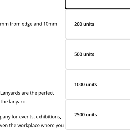
xt 2mm from edge and 10mm
200 units
500 units
1000 units
Lanyards are the perfect
the lanyard.
2500 units
any for events, exhibitions,
 even the workplace where you