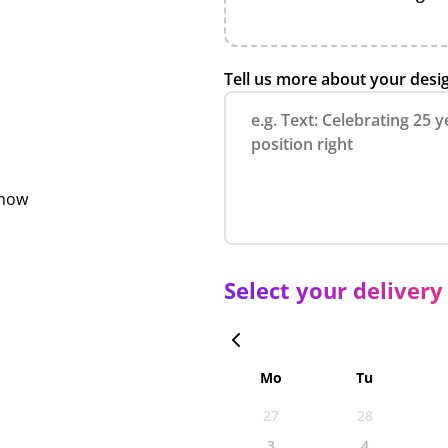
Tell us more about your desi
show
Select your delivery
Mo
Tu
27
28
3
4