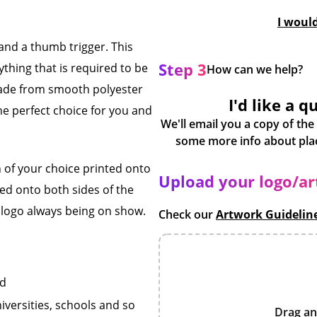
I woul
nd a thumb trigger. This
Step 3
thing that is required to be
How can we help?
ade from smooth polyester
I'd like a q
he perfect choice for you and
We'll email you a copy of the
 of your choice printed onto
Upload your logo/a
nted onto both sides of the
r logo always being on show.
Check our
Artwork Guidelin
rd
iversities, schools and so
Drag an