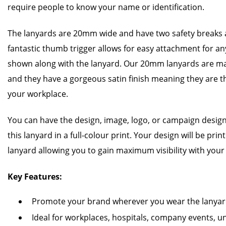
require people to know your name or identification.
The lanyards are 20mm wide and have two safety breaks a
fantastic thumb trigger allows for easy attachment for any
shown along with the lanyard. Our 20mm lanyards are m
and they have a gorgeous satin finish meaning they are t
your workplace.
You can have the design, image, logo, or campaign design
this lanyard in a full-colour print. Your design will be pri
lanyard allowing you to gain maximum visibility with you
Key Features:
Promote your brand wherever you wear the lanya
Ideal for workplaces, hospitals, company events, un