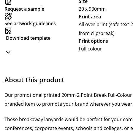
Size
Request a sample
20 x 900mm
Print area
See artwork guidelines
All over print (safe te
from clip/break)
Download template
Print options
Full colour
About this product
Our promotional printed 20mm 2 Point Break Full-Colour 
branded item to promote your brand wherever you wear 
These breakaway lanyards would be perfect for your comp
conferences, corporate events, schools and colleges, or