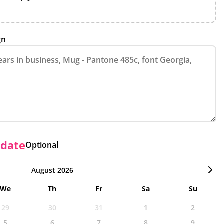
gn
 date
Optional
August 2026
We
Th
Fr
Sa
Su
29
30
31
1
2
5
6
7
8
9