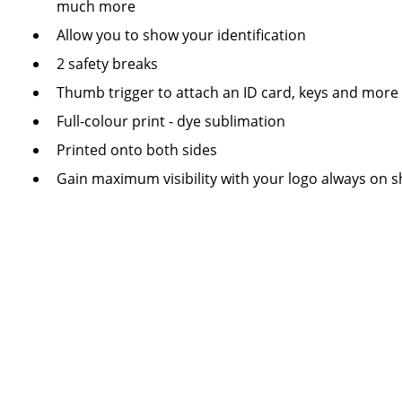
much more
Allow you to show your identification
2 safety breaks
Thumb trigger to attach an ID card, keys and more
Full-colour print - dye sublimation
Printed onto both sides
Gain maximum visibility with your logo always on 