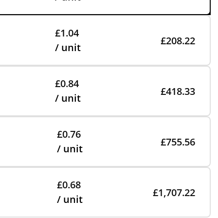
£1.04
£208.22
/ unit
£0.84
£418.33
/ unit
£0.76
£755.56
/ unit
£0.68
£1,707.22
/ unit