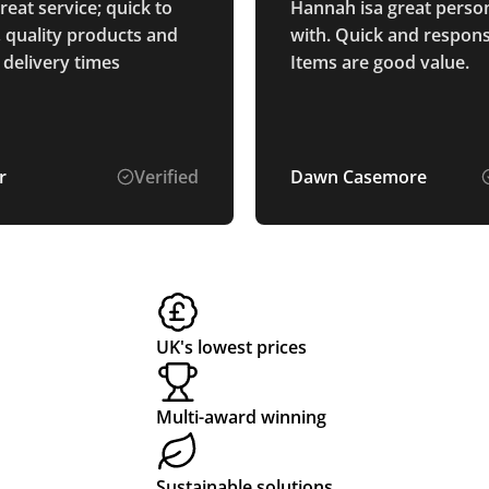
eat service; quick to
Hannah isa great person
 quality products and
with. Quick and respons
 delivery times
Items are good value.
r
Verified
Dawn Casemore
UK's lowest prices
Multi-award winning
Sustainable solutions