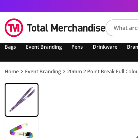
Search
Bags
Event Branding
Pens
Drinkware
Bra
product,
brand,
colour,
keyword
Home
Event Branding
20mm 2 Point Break Full Colo
or
code