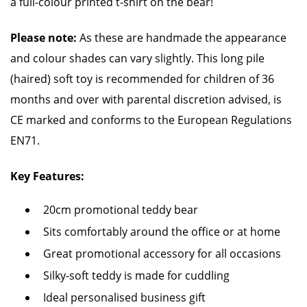
a full-colour printed t-shirt on the bear!
Please note:
As these are handmade the appearance
and colour shades can vary slightly. This long pile
(haired) soft toy is recommended for children of 36
months and over with parental discretion advised, is
CE marked and conforms to the European Regulations
EN71.
Key Features:
20cm promotional teddy bear
Sits comfortably around the office or at home
Great promotional accessory for all occasions
Silky-soft teddy is made for cuddling
Ideal personalised business gift