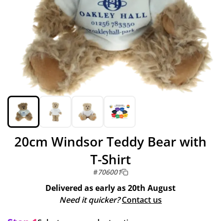
20cm Windsor Teddy Bear with
T-Shirt
#
706001
Delivered as early as
20th August
Need it quicker?
Contact us