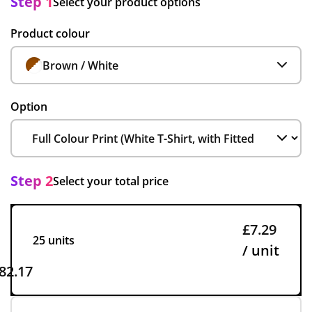
Step 1
Select your product options
Product colour
Brown / White
Option
Step 2
Select your total price
£7.29
25 units
/ unit
82.17