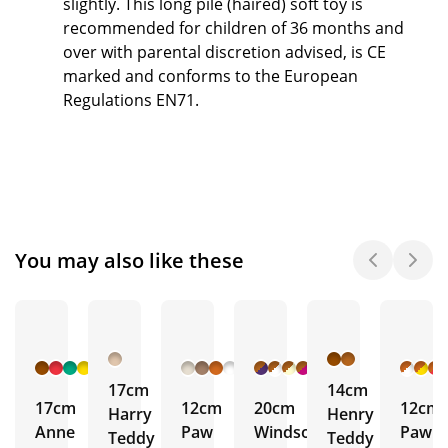
slightly. This long pile (haired) soft toy is
recommended for children of 36 months and
over with parental discretion advised, is CE
marked and conforms to the European
Regulations EN71.
You may also like these
+ 6
+ 1
+ 17
More
More
More
17cm
14cm
17cm
12cm
20cm
12cm
Harry
Henry
Anne
Paw
Windsor
Paw
Teddy
Teddy