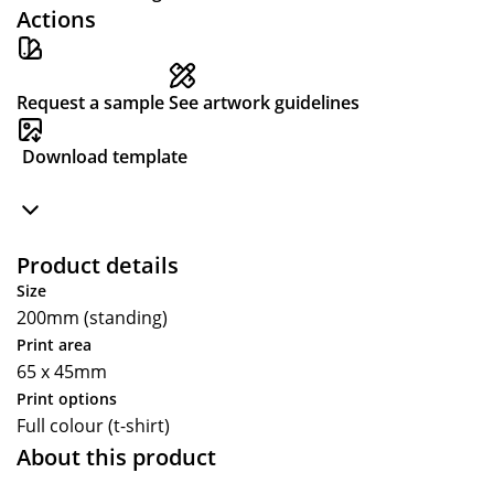
Actions
Request a sample
See artwork guidelines
Download template
Product details
Size
200mm (standing)
Print area
65 x 45mm
Print options
Full colour (t-shirt)
About this product