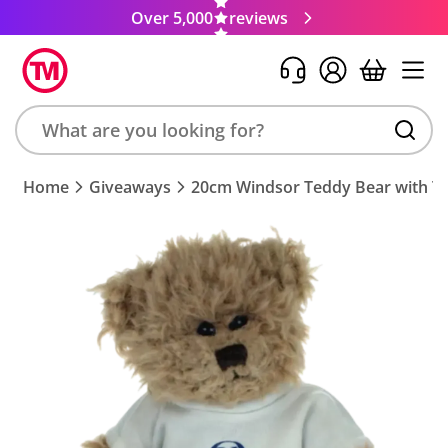
Over 5,000
reviews
Search
Home
Giveaways
20cm Windsor Teddy Bear with T-
product,
brand,
colour,
keyword
or
code