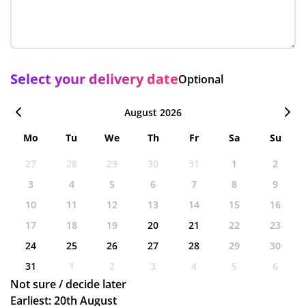
Select your delivery date
Optional
August 2026
Mo
Tu
We
Th
Fr
Sa
Su
27
28
29
30
31
1
2
3
4
5
6
7
8
9
10
11
12
13
14
15
16
17
18
19
20
21
22
23
24
25
26
27
28
29
30
31
1
2
3
4
5
6
Not sure / decide later
Earliest: 20th August