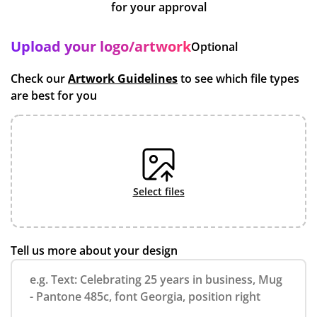
for your approval
Upload your logo/artwork
Optional
Check our
Artwork Guidelines
to see which file types
are best for you
select files
Tell us more about your design