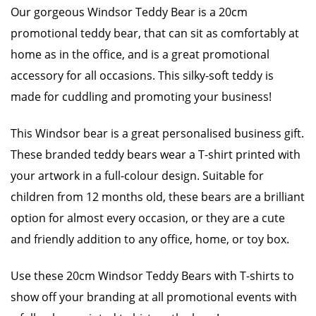
Our gorgeous Windsor Teddy Bear is a 20cm
promotional teddy bear, that can sit as comfortably at
home as in the office, and is a great promotional
accessory for all occasions. This silky-soft teddy is
made for cuddling and promoting your business!
This Windsor bear is a great personalised business gift.
These branded teddy bears wear a T-shirt printed with
your artwork in a full-colour design. Suitable for
children from 12 months old, these bears are a brilliant
option for almost every occasion, or they are a cute
and friendly addition to any office, home, or toy box.
Use these 20cm Windsor Teddy Bears with T-shirts to
show off your branding at all promotional events with