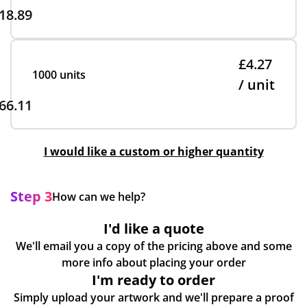
18.89
£4.27
1000 units
/ unit
66.11
I would like a custom or higher quantity
Step 3
How can we help?
I'd like a quote
We'll email you a copy of the pricing above and some
more info about placing your order
I'm ready to order
Simply upload your artwork and we'll prepare a proof