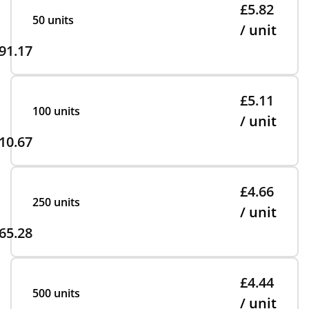
£5.82
50 units
/ unit
91.17
£5.11
100 units
/ unit
10.67
£4.66
250 units
/ unit
65.28
£4.44
500 units
/ unit