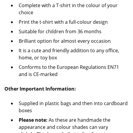
Complete with a T-shirt in the colour of your
choice
Print the t-shirt with a full-colour design
Suitable for children from 36 months
Brilliant option for almost every occasion
It is a cute and friendly addition to any office,
home, or toy box
Conforms to the European Regulations EN71
and is CE-marked
Other Important Information:
Supplied in plastic bags and then into cardboard
boxes
Please note:
As these are handmade the
appearance and colour shades can vary