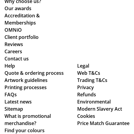
Why choose us?
en
the
ive
Our awards
loo
ent
d
Accreditation &
kin
ire
qui
Memberships
g
pr
ckl
OMNiO
for
oc
y
Client portfolio
a
ess
an
Reviews
me
fro
d
Careers
rch
m
the
Contact us
co
or
qu
Help
Legal
Quote & ordering process
mp
Web T&Cs
din
alit
Artwork guidelines
Trading T&Cs
an
g
y is
Printing processes
Privacy
y
to
ex
FAQs
Refunds
wh
en
act
Latest news
Environmental
o
sur
ly
Sitemap
Modern Slavery Act
are
ing
wh
What is promotional
Cookies
ho
my
at
merchandise?
Price Match Guarantee
ne
del
we
Find your colours
st
ive
ha