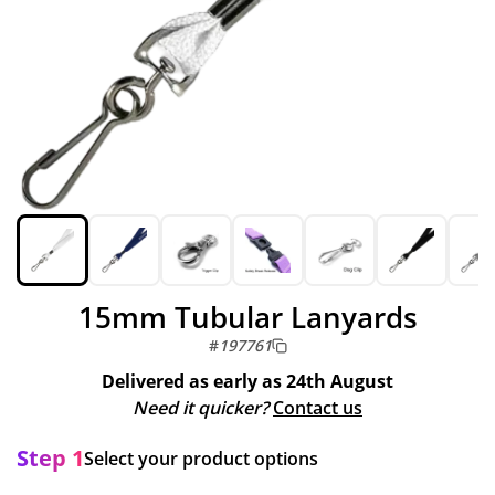
15mm Tubular Lanyards
#
197761
Delivered as early as
24th August
Need it quicker?
Contact us
Step 1
Select your product options