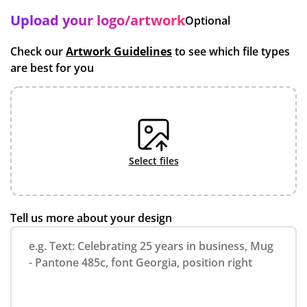
Upload your logo/artwork
Optional
Check our
Artwork Guidelines
to see which file types
are best for you
select files
Tell us more about your design