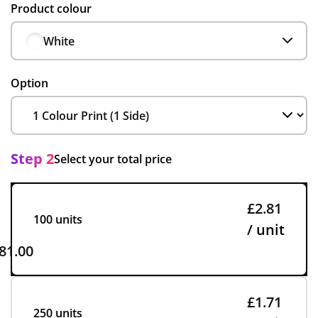
Product colour
White
Option
Step 2
Select your total price
£2.81
100 units
/ unit
81.00
£1.71
250 units