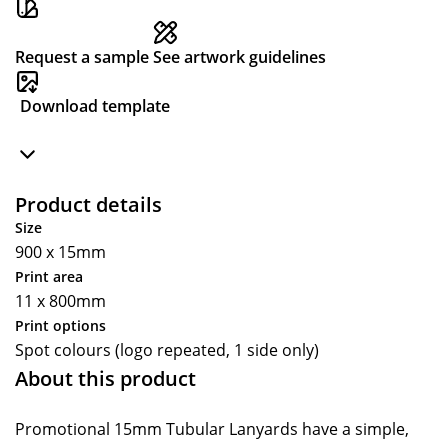
Request a sample
See artwork guidelines
Download template
Product details
Size
900 x 15mm
Print area
11 x 800mm
Print options
Spot colours (logo repeated, 1 side only)
About this product
Promotional 15mm Tubular Lanyards have a simple,