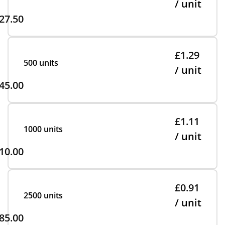
/ unit
27.50
£1.29
500 units
/ unit
45.00
£1.11
1000 units
/ unit
10.00
£0.91
2500 units
/ unit
85.00