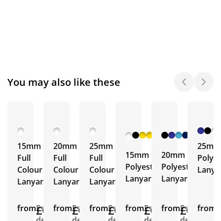
You may also like these
+ 19
+ 18
More
More
15mm
20mm
25mm
25mm
15mm
20mm
Full
Full
Full
Polyes
Polyester
Polyester
Colour
Colour
Colour
Lanya
Lanyards
Lanyards
Lanyards
Lanyards
Lanyards
from
£0.33
Est.
from
£0.34
Est.
from
£0.43
Est.
from
£0.26
Est.
from
£0.30
Est.
from
E
delivery
delivery
delivery
delivery
delivery
d