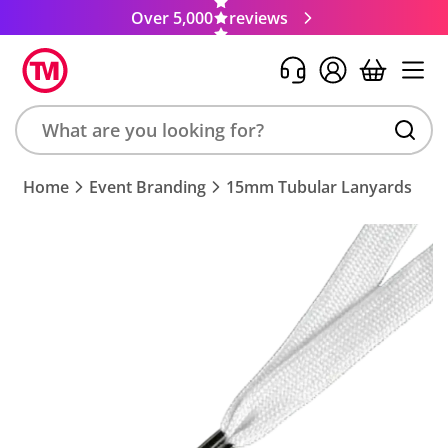
Over 5,000
reviews
Search
Home
Event Branding
15mm Tubular Lanyards
product,
brand,
colour,
keyword
or
code