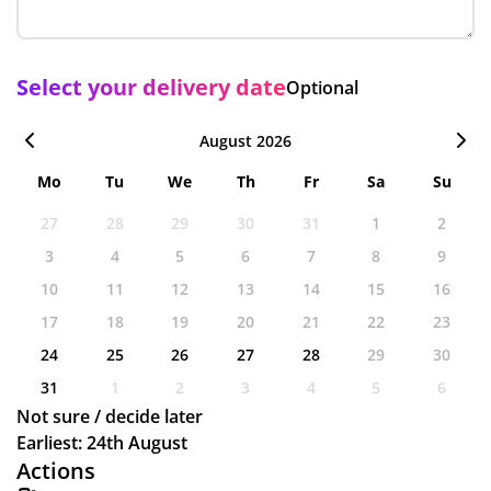
Select your delivery date
Optional
August 2026
Mo
Tu
We
Th
Fr
Sa
Su
27
28
29
30
31
1
2
3
4
5
6
7
8
9
10
11
12
13
14
15
16
17
18
19
20
21
22
23
24
25
26
27
28
29
30
31
1
2
3
4
5
6
Not sure / decide later
Earliest: 24th August
Actions