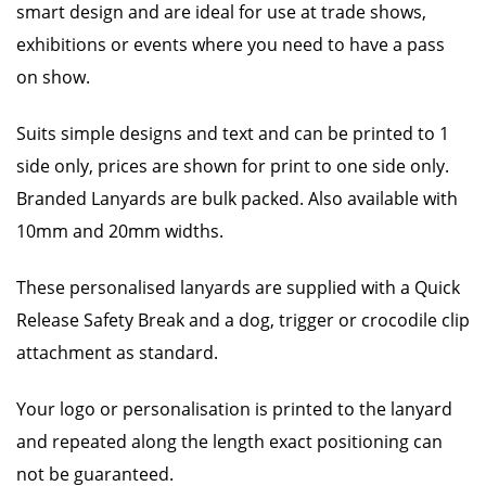
smart design and are ideal for use at trade shows,
exhibitions or events where you need to have a pass
on show.
Suits simple designs and text and can be printed to 1
side only, prices are shown for print to one side only.
Branded Lanyards are bulk packed. Also available with
10mm and 20mm widths.
These personalised lanyards are supplied with a Quick
Release Safety Break and a dog, trigger or crocodile clip
attachment as standard.
Your logo or personalisation is printed to the lanyard
and repeated along the length exact positioning can
not be guaranteed.