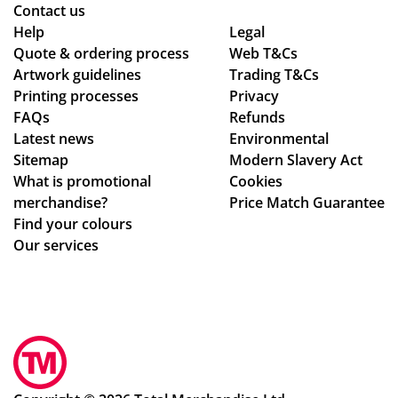
Ma
as
de
Contact us
ldi
ed
adl
Help
Legal
ve
Quote & ordering process
Web T&Cs
are
ine
s :)
Artwork guidelines
Trading T&Cs
of
s.
Printing processes
Privacy
ex
Th
FAQs
Refunds
ce
an
Latest news
Environmental
pti
ks
Sitemap
Modern Slavery Act
on
What is promotional
Cookies
al
merchandise?
Price Match Guarantee
qu
Find your colours
alit
Our services
y,
an
d I
am
sur
e
tha