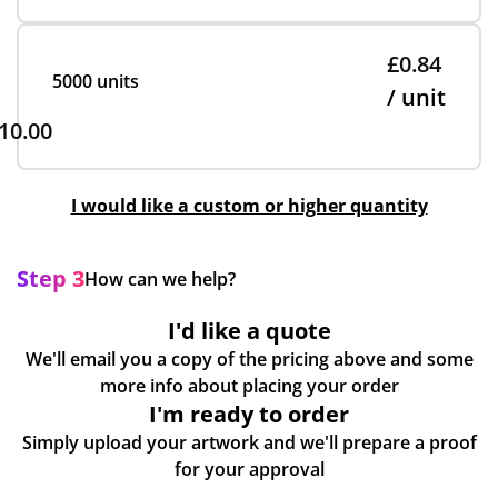
£0.84
5000 units
/ unit
10.00
I would like a custom or higher quantity
Step 3
How can we help?
I'd like a quote
We'll email you a copy of the pricing above and some
more info about placing your order
I'm ready to order
Simply upload your artwork and we'll prepare a proof
for your approval