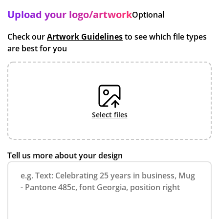
Upload your logo/artwork
Optional
Check our
Artwork Guidelines
to see which file types
are best for you
select files
Tell us more about your design