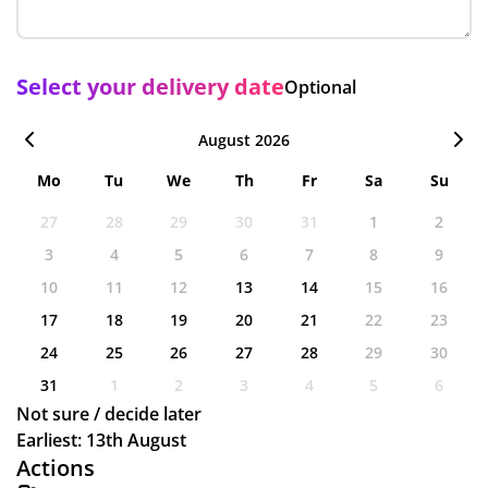
Select your delivery date
Optional
August 2026
Mo
Tu
We
Th
Fr
Sa
Su
27
28
29
30
31
1
2
3
4
5
6
7
8
9
10
11
12
13
14
15
16
17
18
19
20
21
22
23
24
25
26
27
28
29
30
31
1
2
3
4
5
6
Not sure / decide later
Earliest: 13th August
Actions