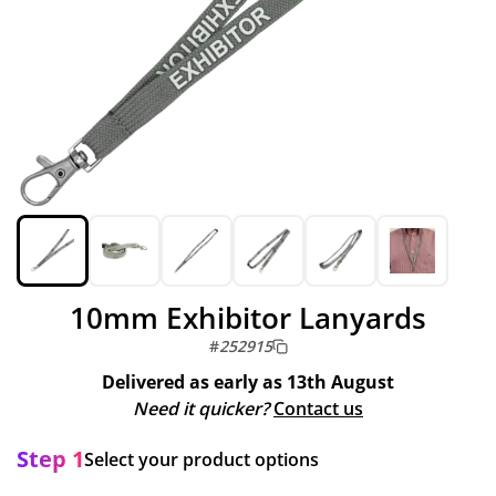
10mm Exhibitor Lanyards
#
252915
Delivered as early as
13th August
Need it quicker?
Contact us
Step 1
Select your product options