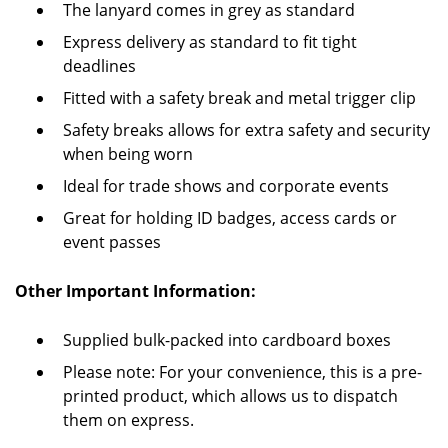
The lanyard comes in grey as standard
Express delivery as standard to fit tight
deadlines
Fitted with a safety break and metal trigger clip
Safety breaks allows for extra safety and security
when being worn
Ideal for trade shows and corporate events
Great for holding ID badges, access cards or
event passes
Other Important Information:
Supplied bulk-packed into cardboard boxes
Please note: For your convenience, this is a pre-
printed product, which allows us to dispatch
them on express.