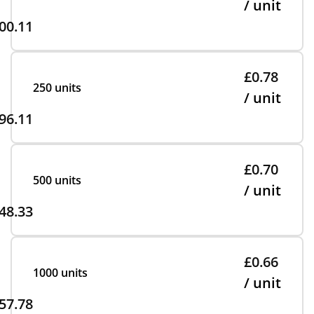
/ unit
00.11
£0.78
250 units
/ unit
96.11
£0.70
500 units
/ unit
48.33
£0.66
1000 units
/ unit
57.78