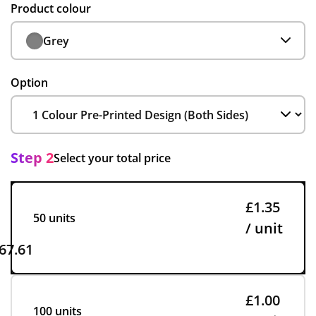
Product colour
Grey
Option
Step 2
Select your total price
£1.35
50 units
/ unit
67.61
£1.00
100 units