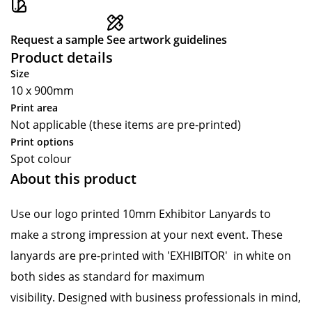
Request a sample
See artwork guidelines
Product details
Size
10 x 900mm
Print area
Not applicable (these items are pre-printed)
Print options
Spot colour
About this product
Use our logo printed 10mm Exhibitor Lanyards to
make a strong impression at your next event. These
lanyards are pre-printed with 'EXHIBITOR' in white on
both sides as standard for maximum
visibility. Designed with business professionals in mind,