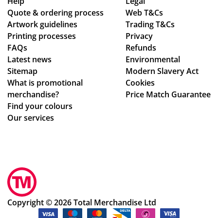
as
hin
adl
Help
Legal
Quote & ordering process
pe
Web T&Cs
the
ine
Artwork guidelines
Trading T&Cs
r
ex
s.
Printing processes
Privacy
co
pe
Th
FAQs
Refunds
nfi
cte
an
Latest news
Environmental
rm
d
ks
Sitemap
Modern Slavery Act
ati
tim
What is promotional
Cookies
on,
e
merchandise?
Price Match Guarantee
we
fra
Find your colours
ll
me
Our services
pa
,
ck
the
ag
qu
ed.
alit
Hig
y
hly
of
rec
the
Copyright © 2026 Total Merchandise Ltd
om
me