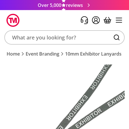
Over 5,000
reviews
Search
Home
Event Branding
10mm Exhibitor Lanyards
product,
brand,
colour,
keyword
or
code