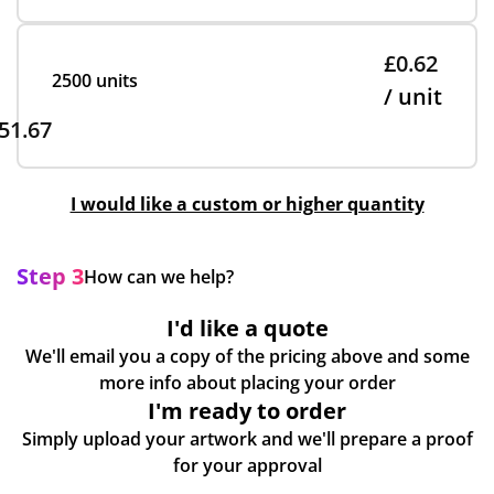
£0.62
2500 units
/ unit
51.67
I would like a custom or higher quantity
Step 3
How can we help?
I'd like a quote
We'll email you a copy of the pricing above and some
more info about placing your order
I'm ready to order
Simply upload your artwork and we'll prepare a proof
for your approval