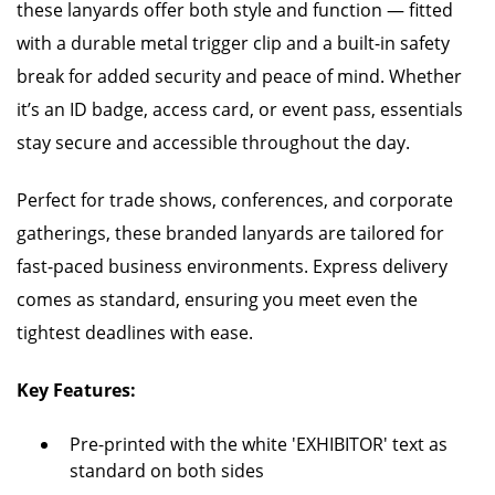
these lanyards offer both style and function — fitted
with a durable metal trigger clip and a built-in safety
break for added security and peace of mind. Whether
it’s an ID badge, access card, or event pass, essentials
stay secure and accessible throughout the day.
Perfect for trade shows, conferences, and corporate
gatherings, these branded lanyards are tailored for
fast-paced business environments. Express delivery
comes as standard, ensuring you meet even the
tightest deadlines with ease.
Key Features:
Pre-printed with the white 'EXHIBITOR' text as
standard on both sides