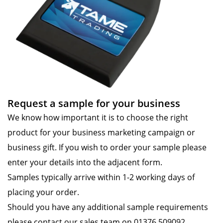
Request a sample for your business
We know how important it is to choose the right
product for your business marketing campaign or
business gift. If you wish to order your sample please
enter your details into the adjacent form.
Samples typically arrive within 1-2 working days of
placing your order.
Should you have any additional sample requirements
please contact our sales team on 01376 509092.