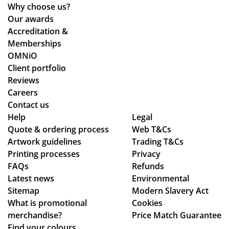
Why choose us?
Our awards
Accreditation &
Memberships
OMNiO
Client portfolio
Reviews
Careers
Contact us
Help
Legal
Quote & ordering process
Web T&Cs
Artwork guidelines
Trading T&Cs
Printing processes
Privacy
FAQs
Refunds
Latest news
Environmental
Sitemap
Modern Slavery Act
What is promotional
Cookies
merchandise?
Price Match Guarantee
Find your colours