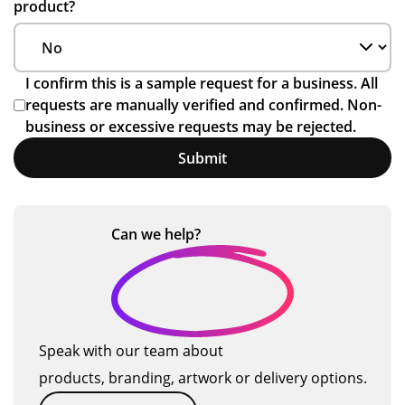
product?
I confirm this is a sample request for a business. All
requests are manually verified and confirmed. Non-
business or excessive requests may be rejected.
Submit
Can we
help?
Speak with our team about
products, branding, artwork or delivery options.