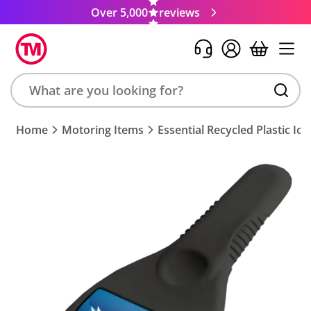
Over 5,000
reviews
Search
Home
Motoring Items
Essential Recycled Plastic Ic
product,
brand,
colour,
keyword
or
code