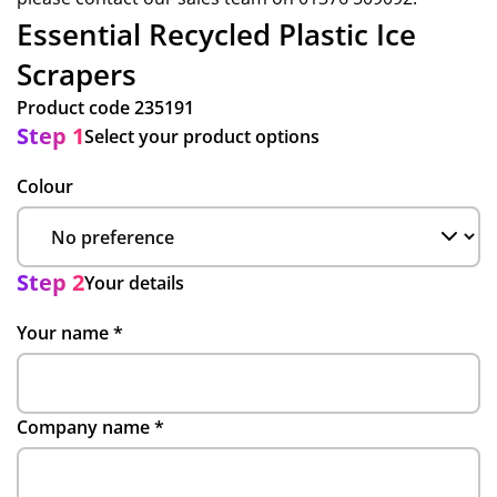
Essential Recycled Plastic Ice
Scrapers
Product code
235191
Step 1
Select your product options
Colour
Step 2
Your details
Your name
*
Company name
*