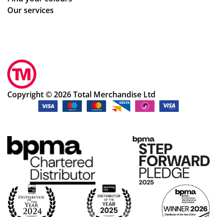
Our services
Copyright © 2026 Total Merchandise Ltd