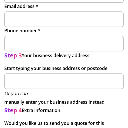
Email address
*
Phone number
*
Step 3
Your business delivery address
Start typing your business address or postcode
Or you can
manually enter your business address instead
Step 4
Extra information
Would you like us to send you a quote for this