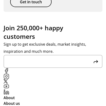
Get in touch
Join 250,000+ happy
customers
Sign up to get exclusive deals, market insights,
inspiration and much more.
About
About us