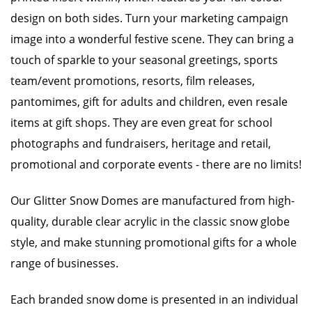
design on both sides. Turn your marketing campaign
image into a wonderful festive scene. They can bring a
touch of sparkle to your seasonal greetings, sports
team/event promotions, resorts, film releases,
pantomimes, gift for adults and children, even resale
items at gift shops. They are even great for school
photographs and fundraisers, heritage and retail,
promotional and corporate events - there are no limits!
Our Glitter Snow Domes are manufactured from high-
quality, durable clear acrylic in the classic snow globe
style, and make stunning promotional gifts for a whole
range of businesses.
Each branded snow dome is presented in an individual