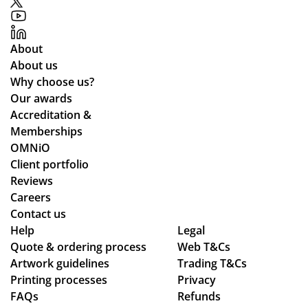
up
to
ex
About
pe
About us
cta
Why choose us?
tio
Our awards
ns.
Accreditation &
Memberships
OMNiO
Client portfolio
Reviews
Careers
Contact us
Help
Legal
Quote & ordering process
Web T&Cs
Artwork guidelines
Trading T&Cs
Printing processes
Privacy
FAQs
Refunds