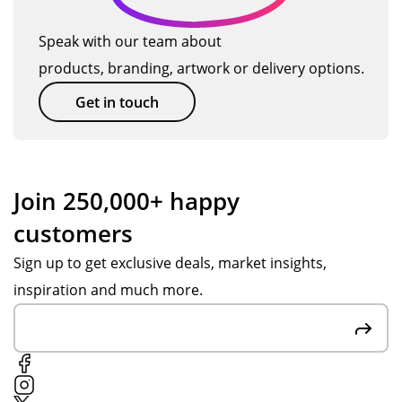
wa
e
be
s
TM
ba
Speak with our team about
'dit
ag
ck.
products, branding, artwork or delivery options.
he
ain
rin
so
Get in touch
g'!
on.
Th
e
res
Join 250,000+ happy
ulti
customers
ng
or
Sign up to get exclusive deals, market insights,
de
inspiration and much more.
r is
ver
y
mu
ch