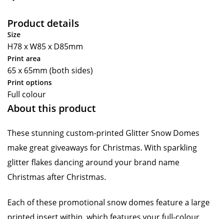
Product details
Size
H78 x W85 x D85mm
Print area
65 x 65mm (both sides)
Print options
Full colour
About this product
These stunning custom-printed Glitter Snow Domes
make great giveaways for Christmas. With sparkling
glitter flakes dancing around your brand name
Christmas after Christmas.
Each of these promotional snow domes feature a large
printed insert within, which features your full-colour