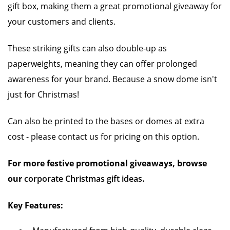
gift box, making them a great promotional giveaway for
your customers and clients.
These striking gifts can also double-up as
paperweights, meaning they can offer prolonged
awareness for your brand. Because a snow dome isn't
just for Christmas!
Can also be printed to the bases or domes at extra
cost - please contact us for pricing on this option.
For more festive promotional giveaways, browse
our
corporate Christmas gift ideas
.
Key Features: