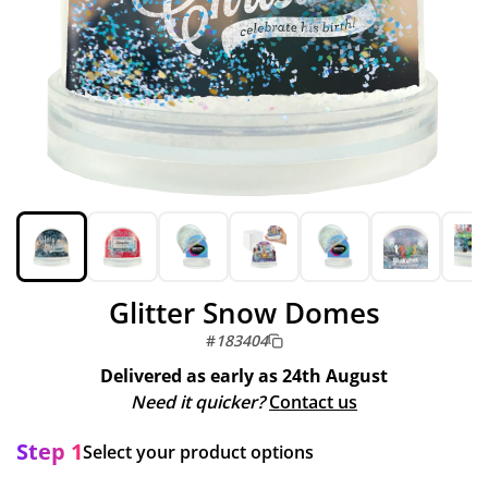
Glitter Snow Domes
#
183404
Delivered as early as
24th August
Need it quicker?
Contact us
Step 1
Select your product options