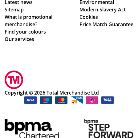
Latest news
Environmental
Sitemap
Modern Slavery Act
What is promotional
Cookies
merchandise?
Price Match Guarantee
Find your colours
Our services
Copyright © 2026 Total Merchandise Ltd