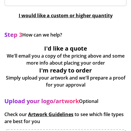
I would like a custom or higher quantity
Step 3
How can we help?
I'd like a quote
We'll email you a copy of the pricing above and some
more info about placing your order
I'm ready to order
Simply upload your artwork and we'll prepare a proof
for your approval
Upload your logo/artwork
Optional
Check our
Artwork Guidelines
to see which file types
are best for you