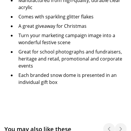
Manufactured from high-quality, durable clear
acrylic
Comes with sparkling glitter flakes
A great giveaway for Christmas
Turn your marketing campaign image into a
wonderful festive scene
Great for school photographs and fundraisers,
heritage and retail, promotional and corporate
events
Each branded snow dome is presented in an
individual gift box
You may also like these