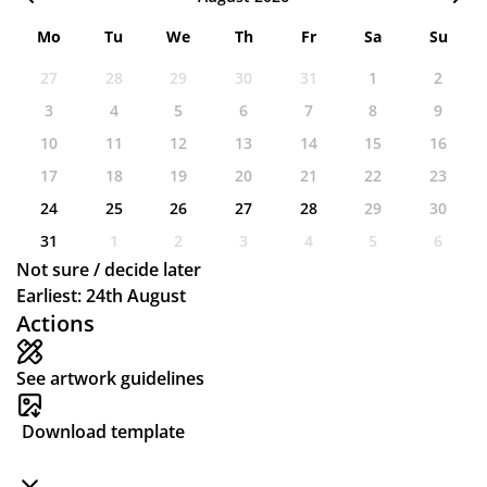
Mo
Tu
We
Th
Fr
Sa
Su
27
28
29
30
31
1
2
3
4
5
6
7
8
9
10
11
12
13
14
15
16
17
18
19
20
21
22
23
24
25
26
27
28
29
30
31
1
2
3
4
5
6
Not sure / decide later
Earliest: 24th August
Actions
See artwork guidelines
Download template