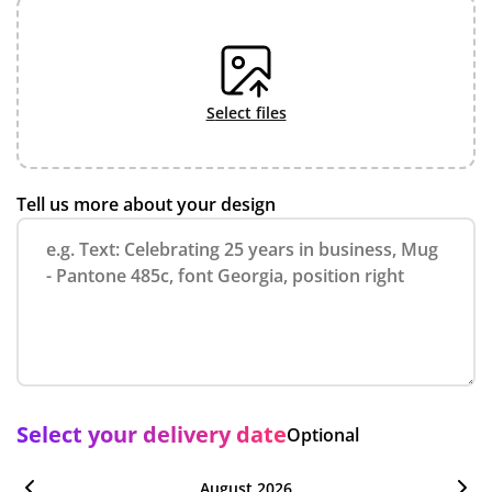
select files
Tell us more about your design
Select your delivery date
Optional
August 2026