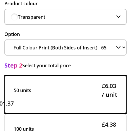
Product colour
Transparent
Option
Step 2
Select your total price
£6.03
50 units
/ unit
01.37
£4.38
100 units