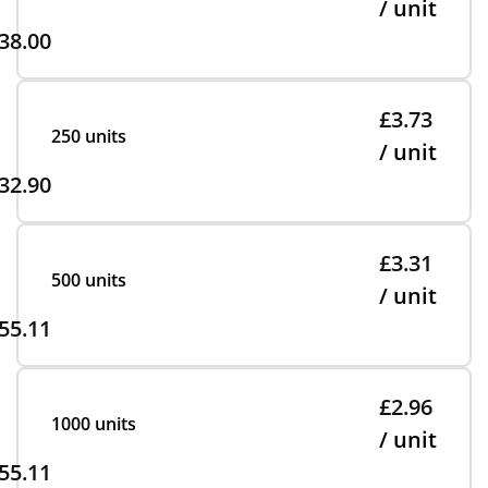
/ unit
38.00
£3.73
250 units
/ unit
32.90
£3.31
500 units
/ unit
55.11
£2.96
1000 units
/ unit
55.11