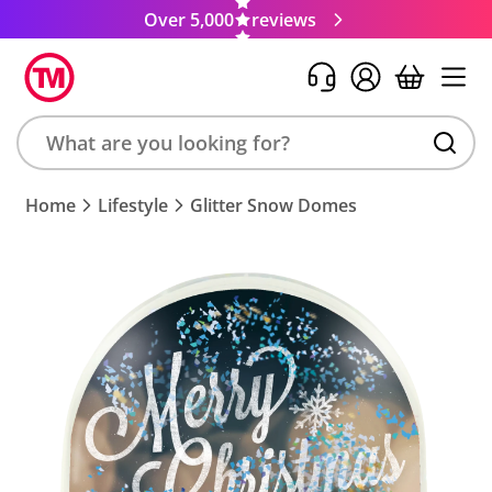
Over 5,000
reviews
Search
Home
Lifestyle
Glitter Snow Domes
product,
brand,
colour,
keyword
or
code