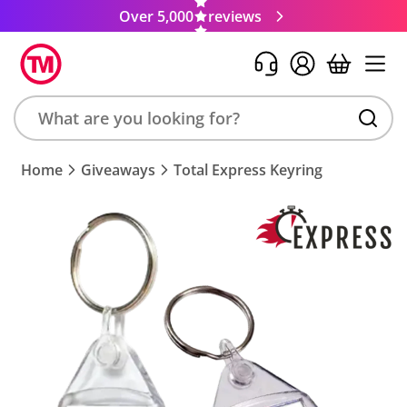
Over 5,000
reviews
Search
Home
Giveaways
Total Express Keyring
product,
brand,
colour,
keyword
or
code