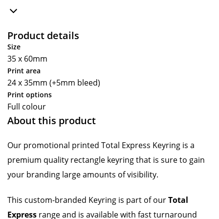
Product details
Size
35 x 60mm
Print area
24 x 35mm (+5mm bleed)
Print options
Full colour
About this product
Our promotional printed Total Express Keyring is a
premium quality rectangle keyring that is sure to gain
your branding large amounts of visibility.
This custom-branded Keyring is part of our
Total
Express
range and is available with fast turnaround