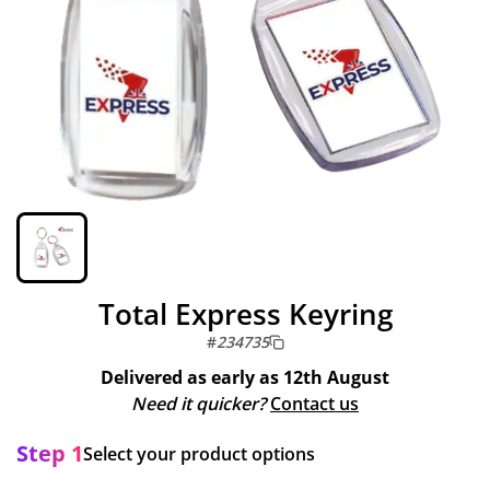
Total Express Keyring
#
234735
Delivered as early as
12th August
Need it quicker?
Contact us
Step 1
Select your product options