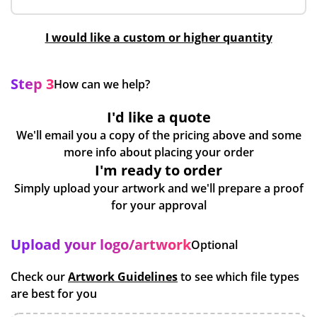
I would like a custom or higher quantity
Step 3
How can we help?
I'd like a quote
We'll email you a copy of the pricing above and some
more info about placing your order
I'm ready to order
Simply upload your artwork and we'll prepare a proof
for your approval
Upload your logo/artwork
Optional
Check our
Artwork Guidelines
to see which file types
are best for you