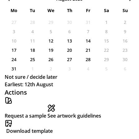
Mo
Tu
We
Th
Fr
Sa
Su
27
28
29
30
31
1
2
3
4
5
6
7
8
9
10
11
12
13
14
15
16
17
18
19
20
21
22
23
24
25
26
27
28
29
30
31
1
2
3
4
5
6
Not sure / decide later
Earliest: 12th August
Actions
Request a sample
See artwork guidelines
Download template