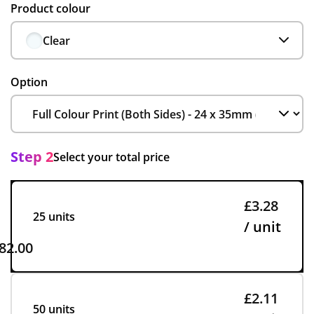
Product colour
Clear
Option
Step 2
Select your total price
£3.28
25 units
/ unit
82.00
£2.11
50 units