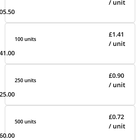
/ unit
05.50
£1.41
100 units
/ unit
41.00
£0.90
250 units
/ unit
25.00
£0.72
500 units
/ unit
60.00