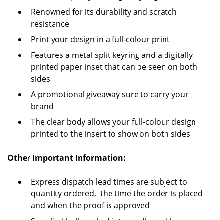
Renowned for its durability and scratch
resistance
Print your design in a full-colour print
Features a metal split keyring and a digitally
printed paper inset that can be seen on both
sides
A promotional giveaway sure to carry your
brand
The clear body allows your full-colour design
printed to the insert to show on both sides
Other Important Information:
Express dispatch lead times are subject to
quantity ordered, the time the order is placed
and when the proof is approved