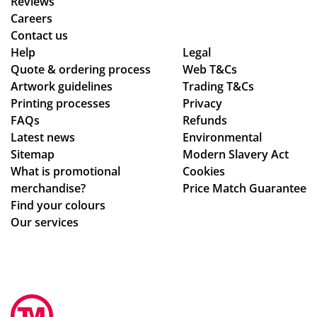
Reviews
tio
rs
Isa
ex
Careers
ns
wit
bel
pla
Contact us
to
hin
le
ine
Help
Legal
Quote & ordering process
be
the
Web T&Cs
C
d
Artwork guidelines
Trading T&Cs
mo
ex
wa
the
Printing processes
Privacy
ck
pe
s
pr
FAQs
Refunds
ed
cte
bril
oc
Latest news
Environmental
up.
d
lia
ess
Sitemap
Modern Slavery Act
Th
tim
nt
.
What is promotional
Cookies
e
e
to
Th
merchandise?
Price Match Guarantee
pe
fra
de
e
Find your colours
ns
me
al
go
Our services
an
,
wit
od
d
the
h.
s
pri
qu
Sh
we
nti
alit
e
re
ng
y
im
pe