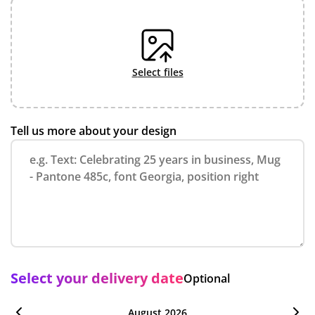
select files
Tell us more about your design
Select your delivery date
Optional
August 2026