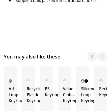
Supplied bulk packed into cardboard boxes
You may also like these
Ad-
Recycled
P5
Value
Silicone
Recta
Loop
Plastic
Keyring
Clubcard
Loop
Keyri
Keyrings
Keyrings
Keyrings
Keyrings