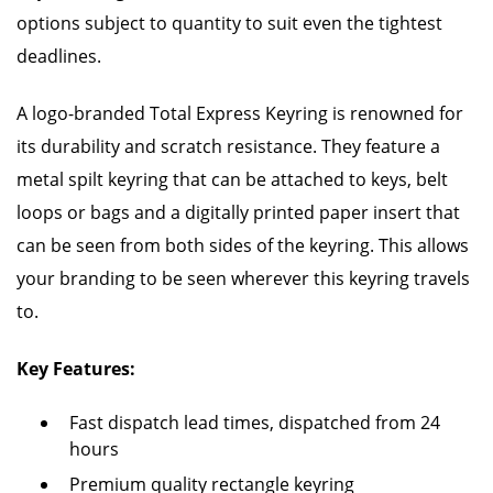
options subject to quantity to suit even the tightest
deadlines.
A logo-branded Total Express Keyring is renowned for
its durability and scratch resistance. They feature a
metal spilt keyring that can be attached to keys, belt
loops or bags and a digitally printed paper insert that
can be seen from both sides of the keyring. This allows
your branding to be seen wherever this keyring travels
to.
Key Features:
Fast dispatch lead times, dispatched from 24
hours
Premium quality rectangle keyring