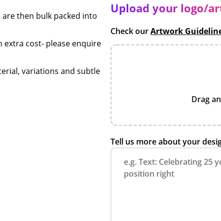
Upload your logo/a
 are then bulk packed into
Check our
Artwork Guidelin
n extra cost- please enquire
erial, variations and subtle
Drag an
Tell us more about your desi