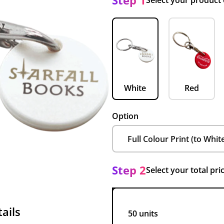
Step 1
Select your product
White
Red
Option
Step 2
Select your total pri
ails
50 units