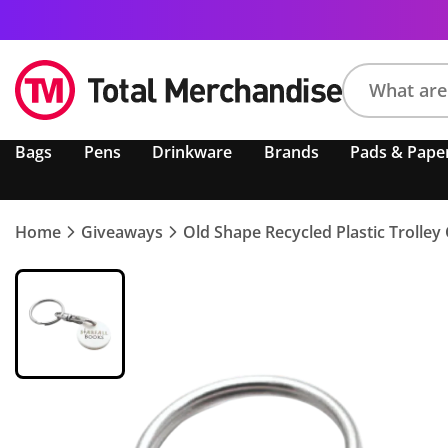
Search
Bags
Pens
Drinkware
Brands
Pads & Pape
product,
brand,
colour,
keyword
Home
Giveaways
Old Shape Recycled Plastic Trolley
or
code