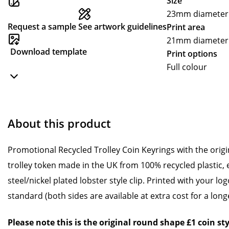
Size
23mm diameter (
Request a sample
See artwork guidelines
Print area
21mm diameter
Download template
Print options
Full colour
About this product
Promotional Recycled Trolley Coin Keyrings with the orig
trolley token made in the UK from 100% recycled plastic, 
steel/nickel plated lobster style clip. Printed with your lo
standard (both sides are available at extra cost for a long
Please note this is the original round shape £1 coin sty