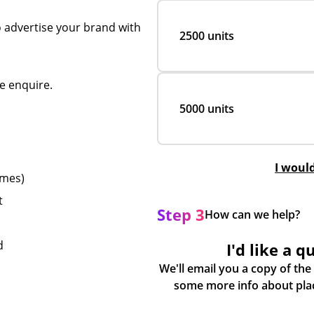
o advertise your brand with
2500 units
e enquire.
5000 units
I woul
emes)
t
Step 3
How can we help?
d
I'd like a q
We'll email you a copy of the