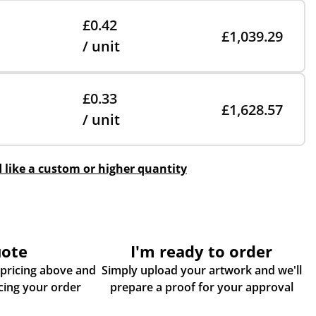
£0.42
£1,039.29
/ unit
£0.33
£1,628.57
/ unit
d like a custom or higher quantity
uote
I'm ready to order
 pricing above and
Simply upload your artwork and we'll
some more info about placing your order
prepare a proof for your approval