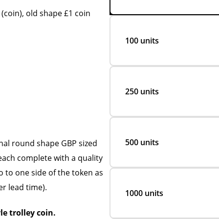
coin), old shape £1 coin
100 units
250 units
500 units
inal round shape GBP sized
each complete with a quality
go to one side of the token as
er lead time).
1000 units
le trolley coin.