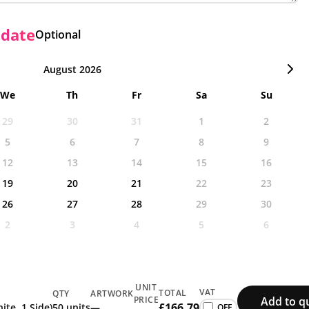
 date
Optional
August 2026
We
Th
Fr
Sa
Su
29
30
31
1
2
5
6
7
8
9
12
13
14
15
16
19
20
21
22
23
26
27
28
29
30
2
3
4
5
6
UNIT
VAT
TOTAL
QTY
ARTWORK
Add to q
PRICE
£166.79
ite, 1 Side)
50 units
—