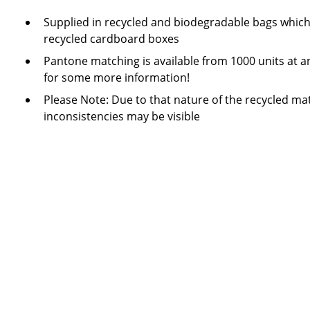
Supplied in recycled and biodegradable bags which
recycled cardboard boxes
Pantone matching is available from 1000 units at a
for some more information!
Please Note: Due to that nature of the recycled mat
inconsistencies may be visible