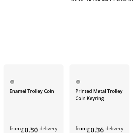
Enamel Trolley Coin
Printed Metal Trolley
Coin Keyring
from
£0.50
Est. delivery
from
£0.36
Est. delivery