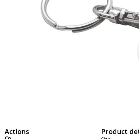
Actions
Product det