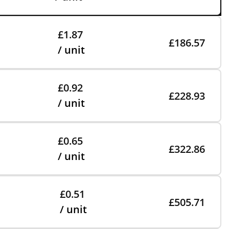
£1.87
£186.57
/ unit
£0.92
£228.93
/ unit
£0.65
£322.86
/ unit
£0.51
£505.71
/ unit