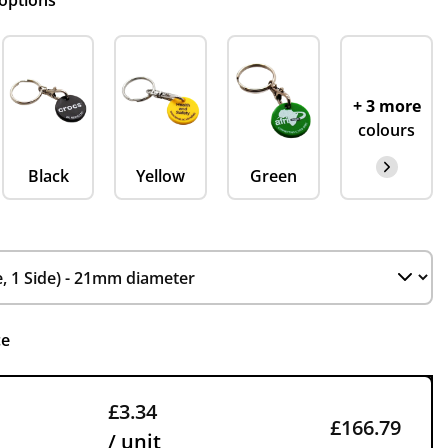
 options
+ 3 more
colours
Black
Yellow
Green
ce
£3.34
£166.79
/ unit