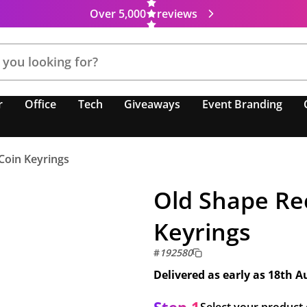
Over 5,000
reviews
r
Office
Tech
Giveaways
Event Branding
 Coin Keyrings
Old Shape Rec
Keyrings
#
192580
Delivered as early as
18th A