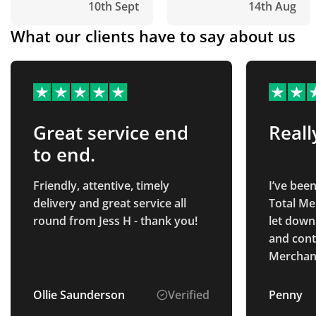
10th Sept
14th Aug
What our clients have to say about us
Great service end
Reall
to end.
Friendly, attentive, timely
I’ve bee
delivery and great service all
Total Me
round from Jess H - thank you!
let down
and cont
Merchand
they coul
brilliant
Ollie Saunderson
Verified
Penny
immediat