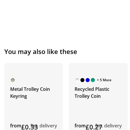
You may also like these
+ 5 More
Metal Trolley Coin
Recycled Plastic
Keyring
Trolley Coin
from
£0.33
Est. delivery
from
£0.27
Est. delivery