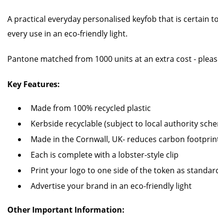
A practical everyday personalised keyfob that is certain t
every use in an eco-friendly light.
Pantone matched from 1000 units at an extra cost - pleas
Key Features:
Made from 100% recycled plastic
Kerbside recyclable (subject to local authority sch
Made in the Cornwall, UK- reduces carbon footprin
Each is complete with a lobster-style clip
Print your logo to one side of the token as standar
Advertise your brand in an eco-friendly light
Other Important Information: