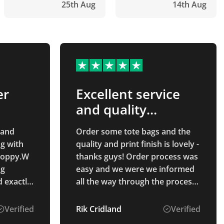
25th Aug
14th Aug
er
Excellent service
and quality
product!
 and
Order some tote bags and the
g with
quality and print finish is lovely -
 Poppy.W
thanks guys! Order process was
ng
easy and we were we informed
d exactly
all the way through the process.
Will use again!
andise,
Verified
Rik Cridland
Verified
oduct.