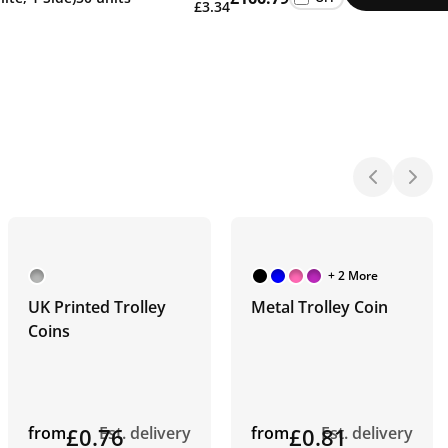
£3.34
+ 2 More
UK Printed Trolley
Metal Trolley Coin
Coins
from
£0.76
Est. delivery
from
£0.81
Est. delivery