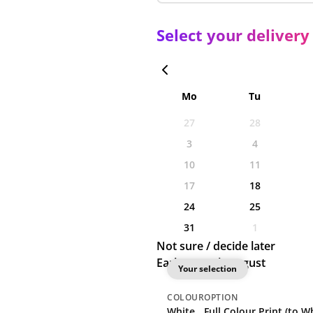
Select your delivery
Mo
Tu
27
28
3
4
10
11
17
18
24
25
31
1
Not sure / decide later
Earliest: 18th August
Your selection
COLOUR
OPTION
White
Full Colour Print (to Wh