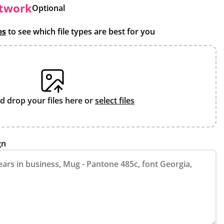
rtwork
Optional
es
to see which file types are best for you
d drop your files here or
select files
gn