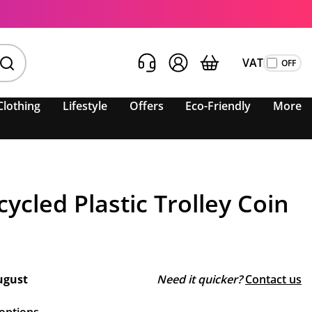
VAT
Clothing
Lifestyle
Offers
Eco-Friendly
More
ycled Plastic Trolley Coin
ugust
Need it quicker?
Contact us