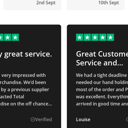
2nd Sept
10th Sept
y great service.
Great Custom
Service and
Products
n very impressed with
We had a tight deadline
rchandise. We’d been
needed our hand holdin
 by a previous supplier
most of the order and
acted Total
was excellent. Everythi
ise on the off chance
arrived in good time an
d help. Isabelle C was
as we wanted! Would
 to deal with. She
recommend Total Merch
Verified
Louise
ely was able to source
great staff and great pr