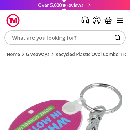
Over 5,000
reviews
Search
Home
Giveaways
Recycled Plastic Oval Combo Trol
product,
brand,
colour,
keyword
or
code