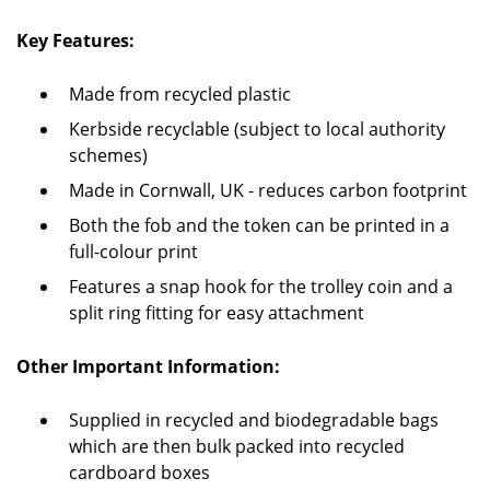
Key Features:
Made from recycled plastic
Kerbside recyclable (subject to local authority
schemes)
Made in Cornwall, UK - reduces carbon footprint
Both the fob and the token can be printed in a
full-colour print
Features a snap hook for the trolley coin and a
split ring fitting for easy attachment
Other Important Information:
Supplied in recycled and biodegradable bags
which are then bulk packed into recycled
cardboard boxes