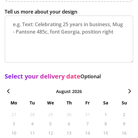
Tell us more about your design
Select your delivery date
Optional
August 2026
Mo
Tu
We
Th
Fr
Sa
Su
27
28
29
30
31
1
2
3
4
5
6
7
8
9
10
11
12
13
14
15
16