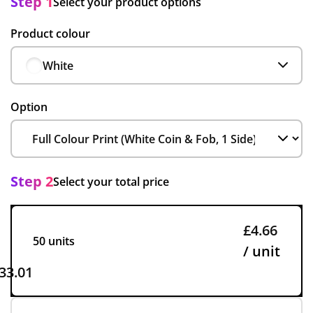
Step 1
Select your product options
Product colour
White
Option
Step 2
Select your total price
£4.66
50 units
/ unit
33.01