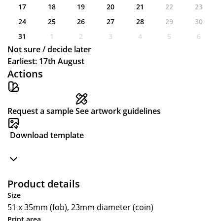
17
18
19
20
21
22
23
24
25
26
27
28
29
30
31
1
2
3
4
5
6
Not sure / decide later
Earliest: 17th August
Actions
Request a sample
See artwork guidelines
Download template
Product details
Size
51 x 35mm (fob), 23mm diameter (coin)
Print area