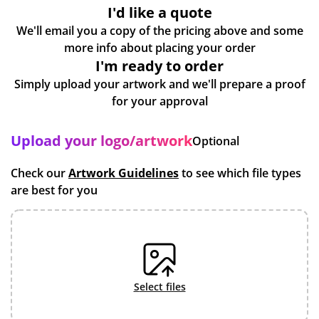
I'd like a quote
We'll email you a copy of the pricing above and some
more info about placing your order
I'm ready to order
Simply upload your artwork and we'll prepare a proof
for your approval
Upload your logo/artwork
Optional
Check our
Artwork Guidelines
to see which file types
are best for you
select files