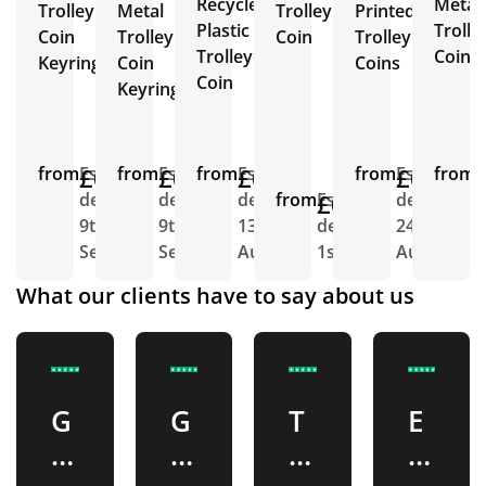
Recycled
Metal
Trolley
Metal
Trolley
Printed
Plastic
Trolle
Coin
Trolley
Coin
Trolley
Trolley
Coin
Keyring
Coin
Coins
Coin
Keyring
from
£0.33
Est.
from
£0.36
Est.
from
£0.27
Est.
from
£0.76
Est.
from
E
delivery
delivery
delivery
from
£0.50
Est.
delivery
d
9th
9th
13th
delivery
24th
1
Sept
Sept
Aug
1st Sept
Aug
A
What our clients have to say about us
G
G
T
E
o
r
M
x