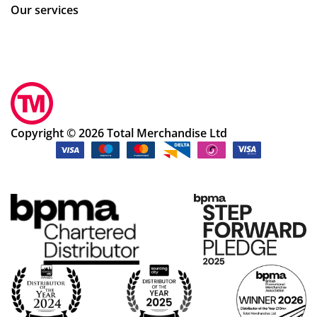
Our services
Copyright © 2026 Total Merchandise Ltd