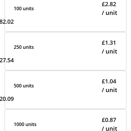
£2.82
100 units
/ unit
82.02
£1.31
250 units
/ unit
27.54
£1.04
500 units
/ unit
20.09
£0.87
1000 units
/ unit