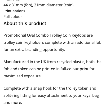
44 x 31mm (fob), 21mm diameter (coin)
Print options
Full colour
About this product
Promotional Oval Combo Trolley Coin Keyfobs are
trolley coin keyholders complete with an additional fob
for an extra branding opportunity.
Manufactured in the UK from recycled plastic, both the
fob and token can be printed in full-colour print for
maximised exposure.
Complete with a snap hook for the trolley token and
split-ring fitting for easy attachment to your keys, bag
and more.