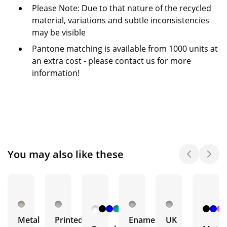
Please Note: Due to that nature of the recycled
material, variations and subtle inconsistencies
may be visible
Pantone matching is available from 1000 units at
an extra cost - please contact us for more
information!
You may also like these
+ 5
More
Metal
Printed
Enamel
UK