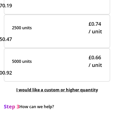
70.19
£0.74
2500 units
/ unit
50.47
£0.66
5000 units
/ unit
00.92
I would like a custom or higher quantity
Step 3
How can we help?