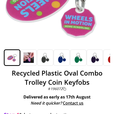
Recycled Plastic Oval Combo
Trolley Coin Keyfobs
#
196072
Delivered as early as
17th August
Need it quicker?
Contact us