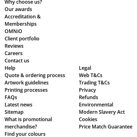
Why choose us?
thr
Our awards
ou
Accreditation &
gh
Memberships
the
OMNiO
pr
Client portfolio
oc
Reviews
ess
Careers
.
Contact us
Wil
Help
Legal
Quote & ordering process
Web T&Cs
l
Artwork guidelines
Trading T&Cs
us
Printing processes
Privacy
e
FAQs
Refunds
ag
Latest news
Environmental
ain
Sitemap
Modern Slavery Act
!
What is promotional
Cookies
merchandise?
Price Match Guarantee
Find your colours