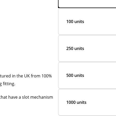
100 units
250 units
500 units
ctured in the UK from 100%
 fitting.
s that have a slot mechanism
1000 units