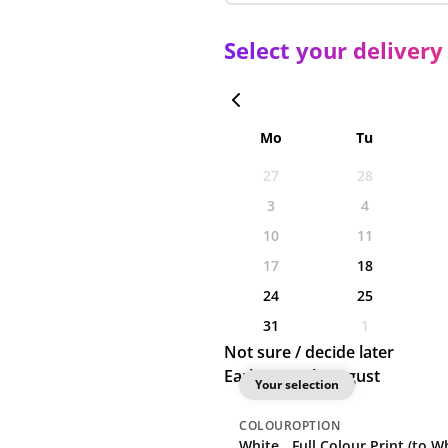
Select your delivery
Mo
Tu
27
28
3
4
10
11
17
18
24
25
31
1
Not sure / decide later
Earliest: 18th August
Your selection
COLOUR
OPTION
White
Full Colour Print (to Wh