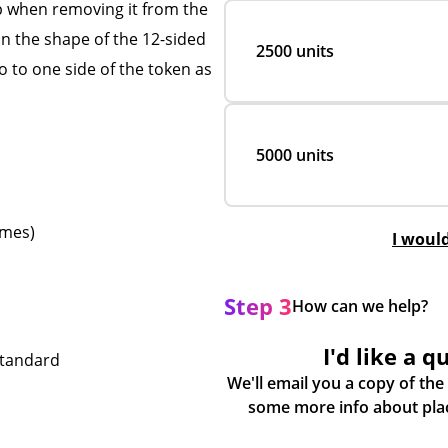
ip when removing it from the
in the shape of the 12-sided
2500 units
 to one side of the token as
5000 units
emes)
I woul
Step 3
How can we help?
I'd like a q
standard
We'll email you a copy of the