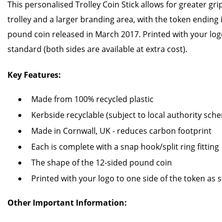
This personalised Trolley Coin Stick allows for greater gr
trolley and a larger branding area, with the token ending 
pound coin released in March 2017. Printed with your logo
standard (both sides are available at extra cost).
Key Features:
Made from 100% recycled plastic
Kerbside recyclable (subject to local authority sch
Made in Cornwall, UK - reduces carbon footprint
Each is complete with a snap hook/split ring fitting
The shape of the 12-sided pound coin
Printed with your logo to one side of the token as 
Other Important Information: