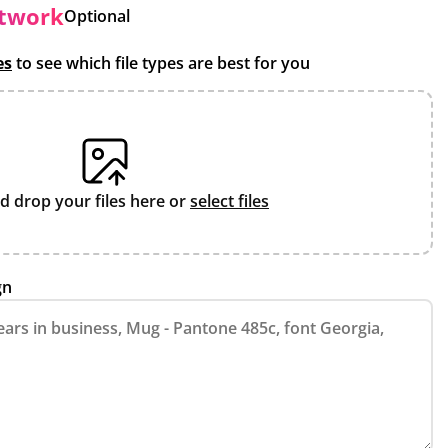
rtwork
Optional
es
to see which file types are best for you
d drop your files here or
select files
gn