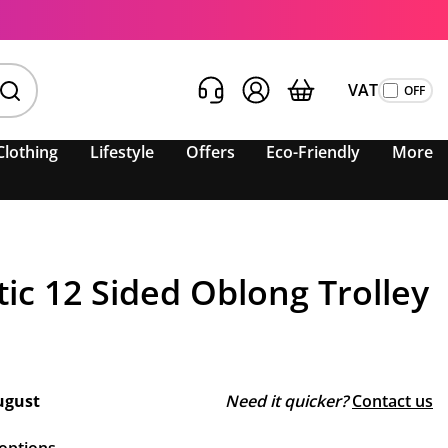
VAT
Clothing
Lifestyle
Offers
Eco-Friendly
More
tic 12 Sided Oblong Trolley
ugust
Need it quicker?
Contact us