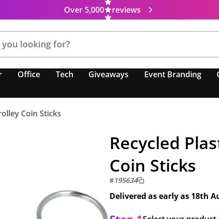
Over 5,000
reviews
r
Office
Tech
Giveaways
Event Branding
olley Coin Sticks
Recycled Plas
Coin Sticks
#
195634
Delivered as early as
18th A