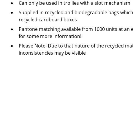
Can only be used in trollies with a slot mechanism
Supplied in recycled and biodegradable bags which
recycled cardboard boxes
Pantone matching available from 1000 units at an e
for some more information!
Please Note: Due to that nature of the recycled mat
inconsistencies may be visible