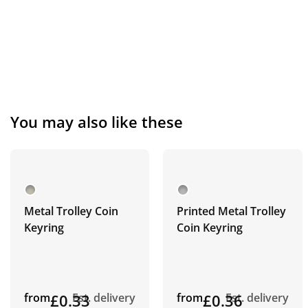
You may also like these
Metal Trolley Coin
Printed Metal Trolley
Keyring
Coin Keyring
from
£0.33
Est. delivery
from
£0.36
Est. delivery