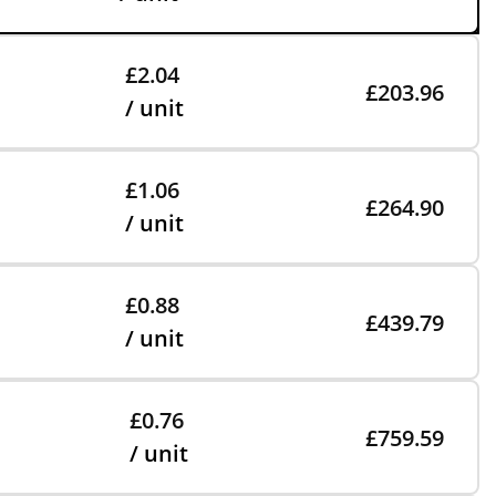
£2.04
£203.96
/ unit
£1.06
£264.90
/ unit
£0.88
£439.79
/ unit
£0.76
£759.59
/ unit