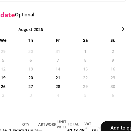
 date
Optional
August 2026
We
Th
Fr
Sa
Su
29
30
31
1
2
5
6
7
8
9
12
13
14
15
16
19
20
21
22
23
26
27
28
29
30
2
3
4
5
6
UNIT
VAT
TOTAL
QTY
ARTWORK
Add to q
PRICE
£173.48
ite, 1 Side)
50 units
—