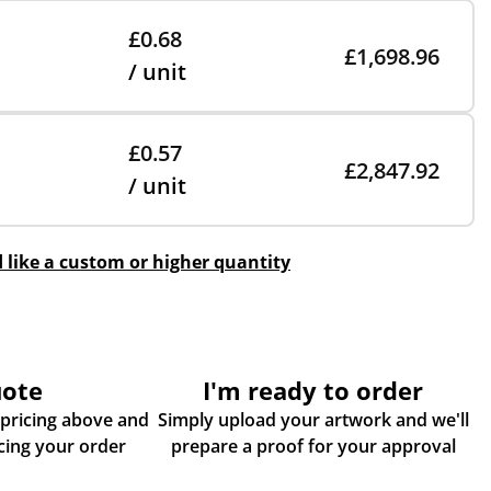
£0.68
£1,698.96
/ unit
£0.57
£2,847.92
/ unit
d like a custom or higher quantity
uote
I'm ready to order
 pricing above and
Simply upload your artwork and we'll
some more info about placing your order
prepare a proof for your approval