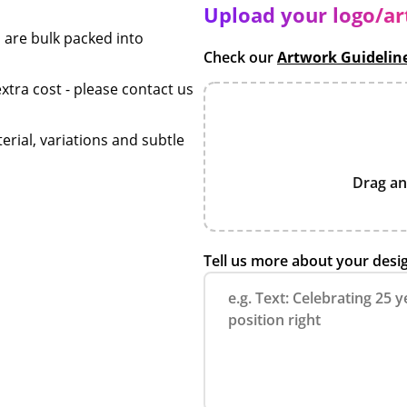
Upload your logo/a
 are bulk packed into
Check our
Artwork Guidelin
xtra cost - please contact us
erial, variations and subtle
Drag an
Tell us more about your desi