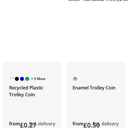
+ 5 More
Recycled Plastic
Enamel Trolley Coin
Trolley Coin
from
£0.27
Est. delivery
from
£0.50
Est. delivery