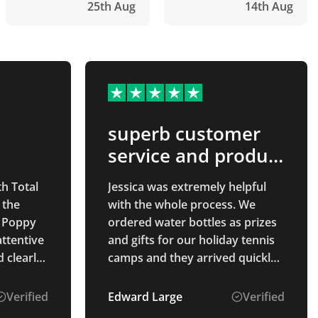
25th Aug
14th Aug
superb customer
service and product
quality
th Total
Jessica was extremely helpful
 the
with the whole process. We
 Poppy
ordered water bottles as prizes
attentive
and gifts for our holiday tennis
 clearly
camps and they arrived quickly
The
and the quality is exactly what
we had hoped for. The process
Verified
Edward Large
Verified
ahead of
was easy and the prices were