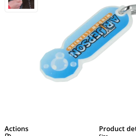
Actions
Product det