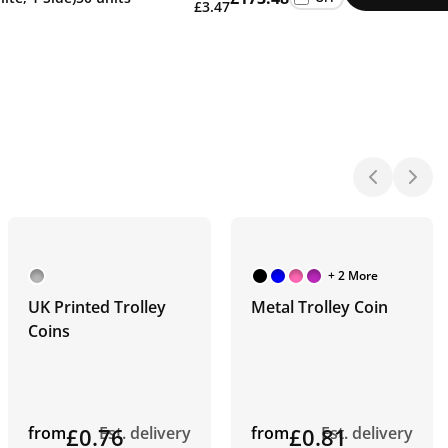
£3.47
+ 2 More
UK Printed Trolley
Metal Trolley Coin
Coins
from
£0.76
Est. delivery
from
£0.81
Est. delivery