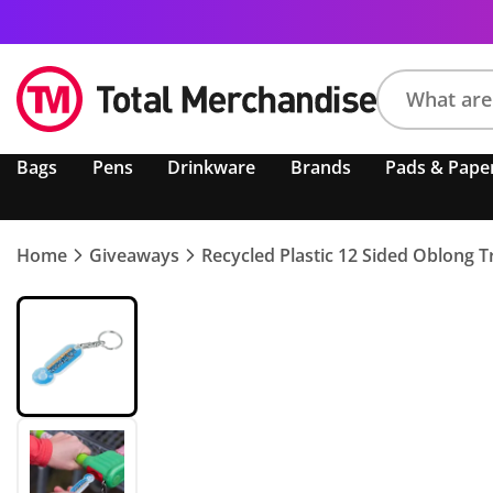
Search
Bags
Pens
Drinkware
Brands
Pads & Pape
product,
brand,
colour,
keyword
Home
Giveaways
Recycled Plastic 12 Sided Oblong Tr
or
code