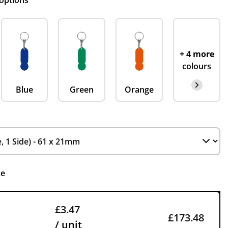
 options
+ 4 more
colours
Blue
Green
Orange
ce
£3.47
£173.48
/ unit