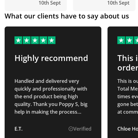
10th Sept
10th Sept
What our clients have to say about us
Highly recommend
This 
order
Handled and delivered very
This is 
quickly and professionally with
Total Me
the end product being high
times ev
quality. Thank you Poppy S, big
gone bet
help in making the process
at commu
smooth and seamless, highly
and chec
recommend!
had rece
E.T.
Verified
Chloe H
Thank yo