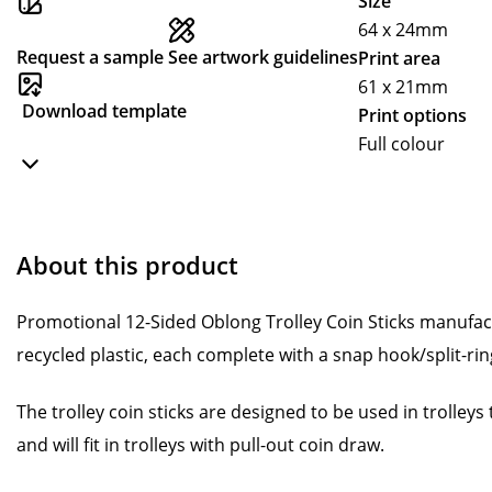
Size
64 x 24mm
Request a sample
See artwork guidelines
Print area
61 x 21mm
Download template
Print options
Full colour
About this product
Promotional 12-Sided Oblong Trolley Coin Sticks manufa
recycled plastic, each complete with a snap hook/split-ring
The trolley coin sticks are designed to be used in trolley
and will fit in trolleys with pull-out coin draw.