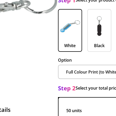
Step 1
Select your product
White
Black
Option
Step 2
Select your total pri
ails
50 units