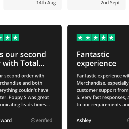
14th Aug
2nd Sept
is our second
Fantastic
 with Total…
experience
our second order with
Fantastic experience wi
rchandise and both
Merchandise, especially
erything couldn't have
customer support from
ter. Poppy S was great
S. Very fast responses, 
nicating leads times
to our requirements and
ked in to make sure we
explained the process. 
ived everything okay.
goods were perfectly as
oward
Verified
Ashley
u Poppy S!
described and arrived 