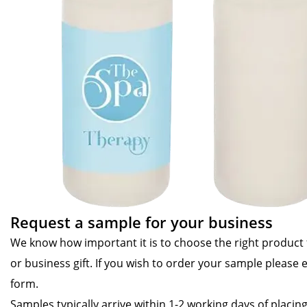
Request a sample for your business
We know how important it is to choose the right product
or business gift. If you wish to order your sample please 
form.
Samples typically arrive within 1-2 working days of placin