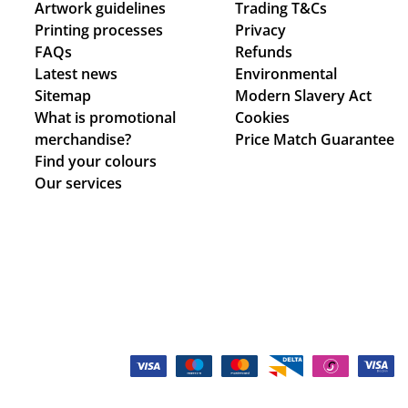
Artwork guidelines
Trading T&Cs
Printing processes
Privacy
FAQs
Refunds
Latest news
Environmental
Sitemap
Modern Slavery Act
What is promotional
Cookies
merchandise?
Price Match Guarantee
Find your colours
Our services