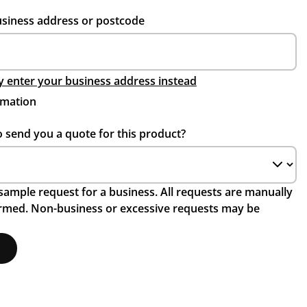
usiness address or postcode
 enter your business address instead
rmation
o send you a quote for this product?
a sample request for a business. All requests are manually
irmed. Non-business or excessive requests may be