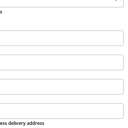
ls
ess delivery address