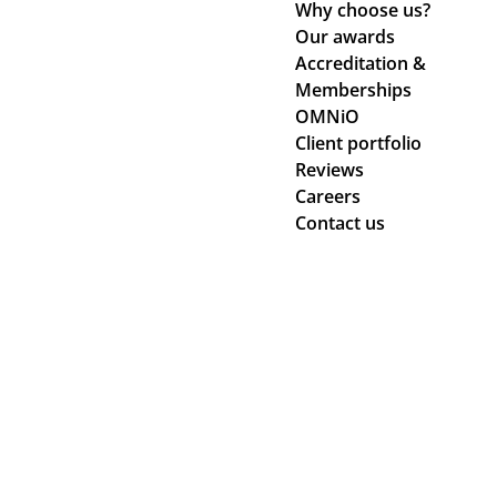
Why choose us?
Our awards
Accreditation &
Memberships
OMNiO
Client portfolio
Reviews
Careers
Contact us