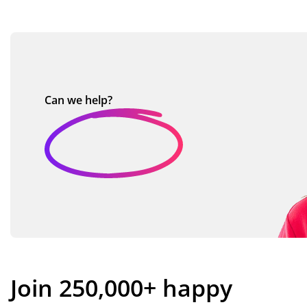
Can we
help?
Join 250,000+ happy