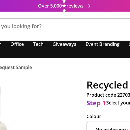
Over 5,000
reviews
r
Office
Tech
Giveaways
Event Branding
equest Sample
Recycled
Product code
2270
Step 1
Select you
Colour