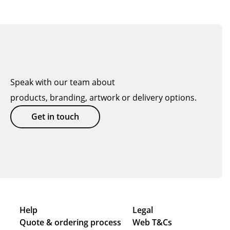
Speak with our team about
products, branding, artwork or delivery options.
Get in touch
Help
Legal
Quote & ordering process
Web T&Cs