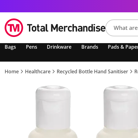
Search
Bags
Pens
Drinkware
Brands
Pads & Pape
product,
brand,
colour,
keyword
Home
Healthcare
Recycled Bottle Hand Sanitiser
R
or
code