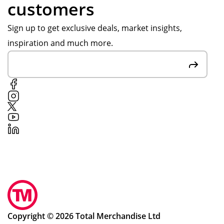
customers
Sign up to get exclusive deals, market insights,
inspiration and much more.
Copyright © 2026 Total Merchandise Ltd