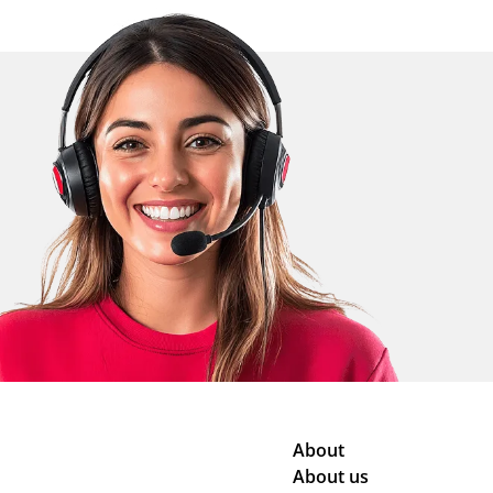
About
About us