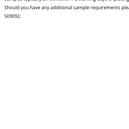
Should you have any additional sample requirements ple
509092.