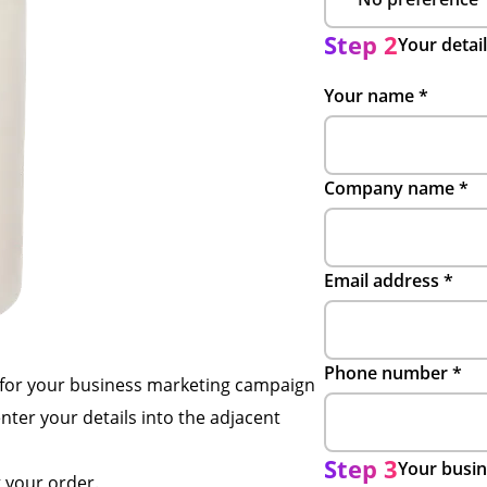
Step 2
Your detai
Your name
*
Company name
*
Email address
*
Phone number
*
 for your business marketing campaign
enter your details into the adjacent
Step 3
Your busin
g your order.