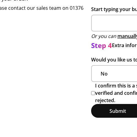
ase contact our sales team on 01376
Start typing your b
Or you can
manually
Step 4
Extra info
Would you like us t
I confirm this is 
verified and conf
rejected.
Submit