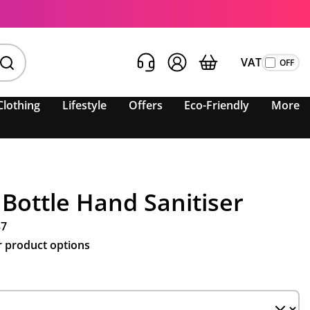
VAT
Clothing
Lifestyle
Offers
Eco-Friendly
More
 Bottle Hand Sanitiser
37
r product options