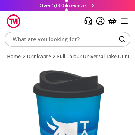
Over 5,000
reviews
Search
Home
Drinkware
Full Colour Universal Take Out Cu
product,
brand,
colour,
keyword
or
code