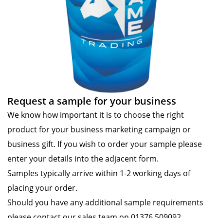
Request a sample for your business
We know how important it is to choose the right
product for your business marketing campaign or
business gift. If you wish to order your sample please
enter your details into the adjacent form.
Samples typically arrive within 1-2 working days of
placing your order.
Should you have any additional sample requirements
please contact our sales team on 01376 509092.