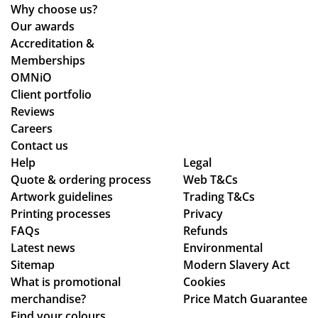
Why choose us?
Our awards
Accreditation &
Memberships
OMNiO
Client portfolio
Reviews
Careers
Contact us
Help
Legal
Quote & ordering process
Web T&Cs
Artwork guidelines
Trading T&Cs
Printing processes
Privacy
FAQs
Refunds
Latest news
Environmental
Sitemap
Modern Slavery Act
What is promotional
Cookies
merchandise?
Price Match Guarantee
Find your colours