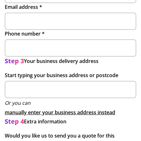
Email address
*
Phone number
*
Step 3
Your business delivery address
Start typing your business address or postcode
Or you can
manually enter your business address instead
Step 4
Extra information
Would you like us to send you a quote for this