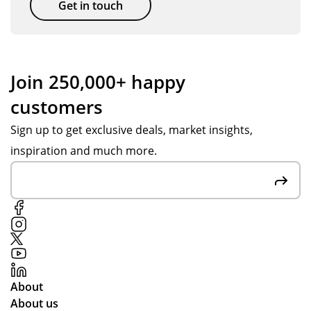
Get in touch
Join 250,000+ happy
customers
Sign up to get exclusive deals, market insights,
inspiration and much more.
About
About us