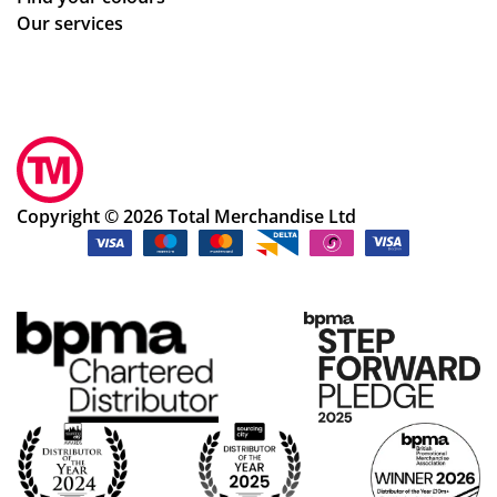
Our services
Copyright © 2026 Total Merchandise Ltd