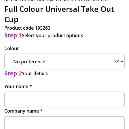
Full Colour Universal Take Out
Cup
Product code
193263
Step 1
Select your product options
Colour
Step 2
Your details
Your name
*
Company name
*