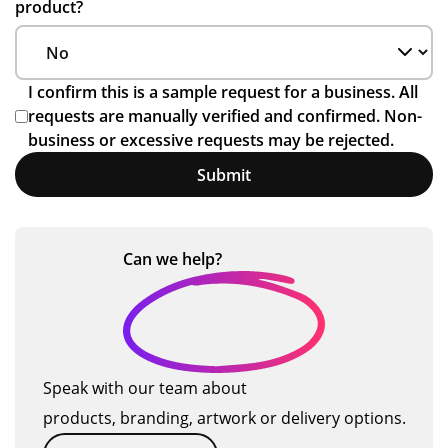
product?
I confirm this is a sample request for a business. All
requests are manually verified and confirmed. Non-
business or excessive requests may be rejected.
Submit
Can we
help?
Speak with our team about
products, branding, artwork or delivery options.