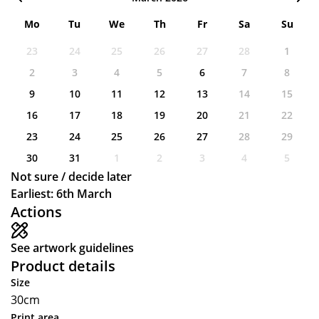
Mo
Tu
We
Th
Fr
Sa
Su
23
24
25
26
27
28
1
2
3
4
5
6
7
8
9
10
11
12
13
14
15
16
17
18
19
20
21
22
23
24
25
26
27
28
29
30
31
1
2
3
4
5
Not sure / decide later
Earliest: 6th March
Actions
See artwork guidelines
Product details
Size
30cm
Print area