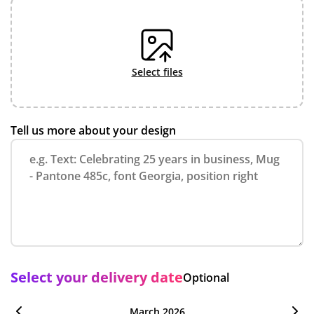
select files
Tell us more about your design
Select your delivery date
Optional
March 2026