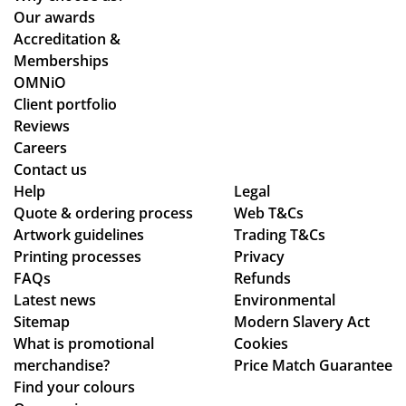
we
ou
pr
nts
Our awards
stil
r
oc
an
Accreditation &
l
tw
ess
d
Memberships
ma
o
sm
cle
OMNiO
de
or
oo
arl
Client portfolio
ou
de
th
y
Reviews
r
rs
an
ex
Careers
de
wit
d
pla
Contact us
adl
hin
se
ine
Help
Legal
Quote & ordering process
ine
the
Web T&Cs
am
d
Artwork guidelines
Trading T&Cs
s.
ex
les
the
Printing processes
Privacy
Th
pe
s,
pr
FAQs
Refunds
an
cte
hig
oc
Latest news
Environmental
ks
d
hly
ess
Sitemap
Modern Slavery Act
tim
rec
.
What is promotional
Cookies
e
om
Th
merchandise?
Price Match Guarantee
fra
me
e
Find your colours
me
nd!
go