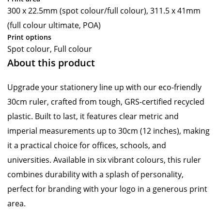
300 x 22.5mm (spot colour/full colour), 311.5 x 41mm
(full colour ultimate, POA)
Print options
Spot colour, Full colour
About this product
Upgrade your stationery line up with our eco-friendly
30cm ruler, crafted from tough, GRS-certified recycled
plastic. Built to last, it features clear metric and
imperial measurements up to 30cm (12 inches), making
it a practical choice for offices, schools, and
universities. Available in six vibrant colours, this ruler
combines durability with a splash of personality,
perfect for branding with your logo in a generous print
area.