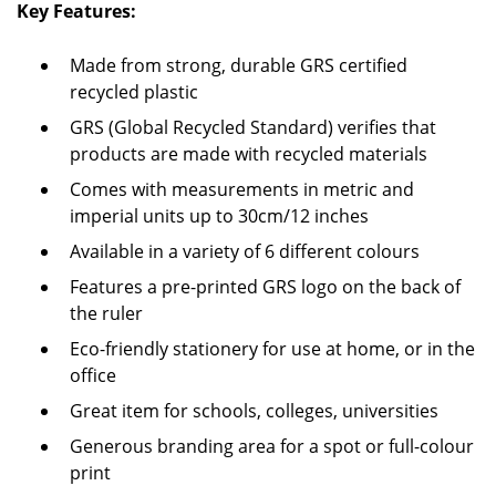
Key Features:
Made from strong, durable GRS certified
recycled plastic
GRS (Global Recycled Standard) verifies that
products are made with recycled materials
Comes with measurements in metric and
imperial units up to 30cm/12 inches
Available in a variety of 6 different colours
Features a pre-printed GRS logo on the back of
the ruler
Eco-friendly stationery for use at home, or in the
office
Great item for schools, colleges, universities
Generous branding area for a spot or full-colour
print