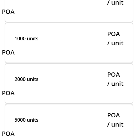
/ unit
POA
POA
1000 units
/ unit
POA
POA
2000 units
/ unit
POA
POA
5000 units
/ unit
POA