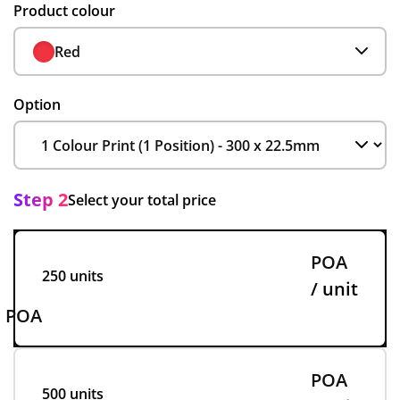
Product colour
Red
Option
Step 2
Select your total price
POA
250 units
/ unit
POA
POA
500 units