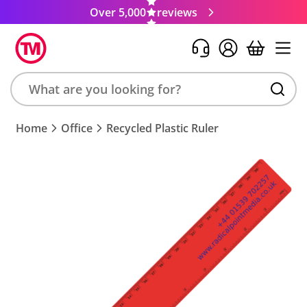
Over 5,000
reviews
Search
Home
Office
Recycled Plastic Ruler
product,
brand,
colour,
keyword
or
code