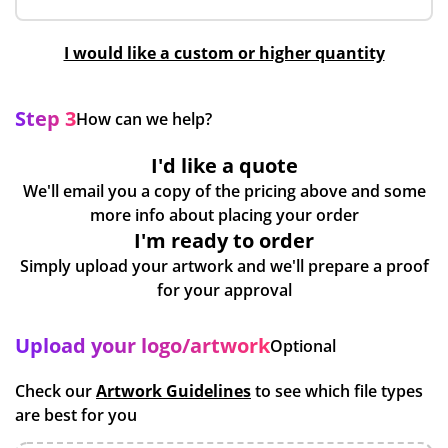
I would like a custom or higher quantity
Step 3
How can we help?
I'd like a quote
We'll email you a copy of the pricing above and some
more info about placing your order
I'm ready to order
Simply upload your artwork and we'll prepare a proof
for your approval
Upload your logo/artwork
Optional
Check our
Artwork Guidelines
to see which file types
are best for you