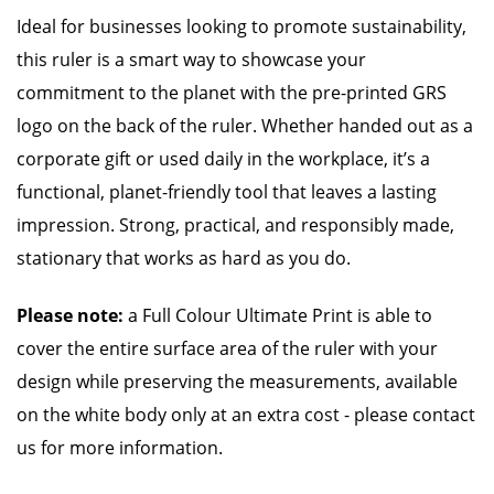
Ideal for businesses looking to promote sustainability,
this ruler is a smart way to showcase your
commitment to the planet with the pre-printed GRS
logo on the back of the ruler. Whether handed out as a
corporate gift or used daily in the workplace, it’s a
functional, planet-friendly tool that leaves a lasting
impression. Strong, practical, and responsibly made,
stationary that works as hard as you do.
Please note:
a Full Colour Ultimate Print is able to
cover the entire surface area of the ruler with your
design while preserving the measurements, available
on the white body only at an extra cost - please contact
us for more information.