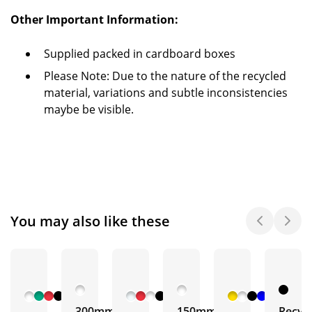
Other Important Information:
Supplied packed in cardboard boxes
Please Note: Due to the nature of the recycled
material, variations and subtle inconsistencies
maybe be visible.
You may also like these
+ 5
+ 3
+ 4
More
More
More
300mm
150mm
Recyc