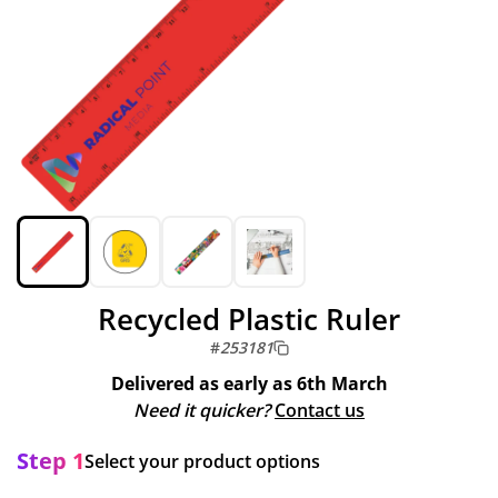
Recycled Plastic Ruler
#
253181
Delivered as early as
6th March
Need it quicker?
Contact us
Step 1
Select your product options